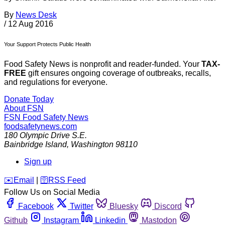
By
News Desk
/
12 Aug 2016
Your Support Protects Public Health
Food Safety News is nonprofit and reader-funded. Your
TAX-
FREE
gift ensures ongoing coverage of outbreaks, recalls,
and regulations for everyone.
Donate Today
About FSN
FSN
Food Safety News
foodsafetynews.com
180 Olympic Drive S.E.
Bainbridge Island
,
Washington
98110
Sign up
️✉️
Email
|
🛜
RSS Feed
Follow Us on Social Media
Facebook
Twitter
Bluesky
Discord
Github
Instagram
Linkedin
Mastodon