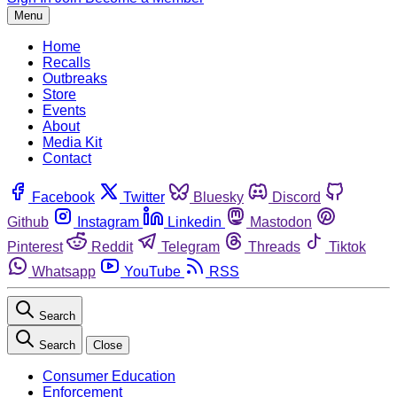
Menu
Home
Recalls
Outbreaks
Store
Events
About
Media Kit
Contact
Facebook
Twitter
Bluesky
Discord
Github
Instagram
Linkedin
Mastodon
Pinterest
Reddit
Telegram
Threads
Tiktok
Whatsapp
YouTube
RSS
Search
Search
Close
Consumer Education
Enforcement