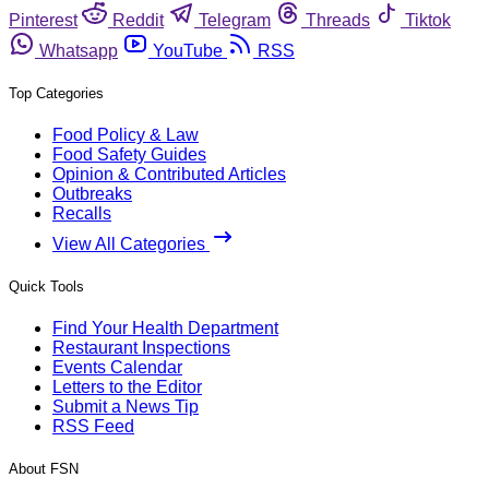
Pinterest
Reddit
Telegram
Threads
Tiktok
Whatsapp
YouTube
RSS
Top Categories
Food Policy & Law
Food Safety Guides
Opinion & Contributed Articles
Outbreaks
Recalls
View All Categories
Quick Tools
Find Your Health Department
Restaurant Inspections
Events Calendar
Letters to the Editor
Submit a News Tip
RSS Feed
About FSN