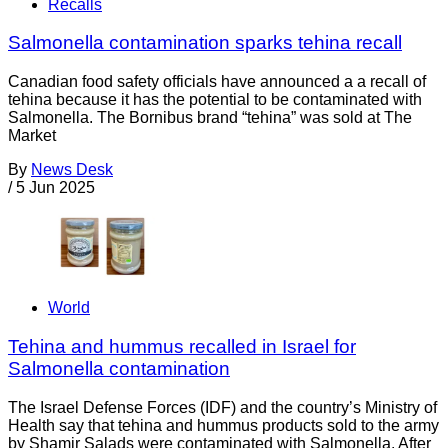
Recalls
Salmonella contamination sparks tehina recall
Canadian food safety officials have announced a a recall of
tehina because it has the potential to be contaminated with
Salmonella. The Bornibus brand “tehina” was sold at The
Market
By
News Desk
/
5 Jun 2025
World
Tehina and hummus recalled in Israel for
Salmonella contamination
The Israel Defense Forces (IDF) and the country’s Ministry of
Health say that tehina and hummus products sold to the army
by Shamir Salads were contaminated with Salmonella. After