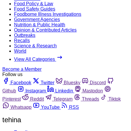
Food Policy & Law
Food Safety Guides
Foodborne Illness Investigations
Government Agencies
Nutrition & Public Health
Opinion & Contributed Articles
Outbreaks
Recalls
Science & Research
World
View All Categories
Become a Member
Follow us
Facebook
Twitter
Bluesky
Discord
Github
Instagram
Linkedin
Mastodon
Pinterest
Reddit
Telegram
Threads
Tiktok
Whatsapp
YouTube
RSS
tehina