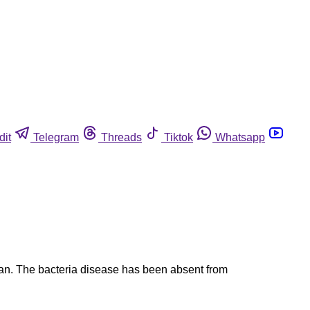
dit
Telegram
Threads
Tiktok
Whatsapp
ian. The bacteria disease has been absent from