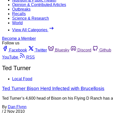
Nutrition & Public Health
Opinion & Contributed Articles
Outbreaks
Recalls
Science & Research
World
View All Categories
Become a Member
Follow us
Facebook
Twitter
Bluesky
Discord
Github
YouTube
RSS
Ted Turner
Local Food
Ted Turner Bison Herd Infected with Brucellosis
Ted Turner’s 4,600 head of Bison on his Flying D Ranch has a
By
Dan Flynn
/
2 Nov 2010