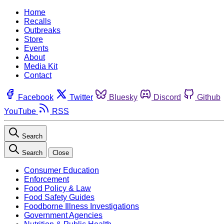
Home
Recalls
Outbreaks
Store
Events
About
Media Kit
Contact
Facebook
Twitter
Bluesky
Discord
Github
YouTube
RSS
Search
Search
Close
Consumer Education
Enforcement
Food Policy & Law
Food Safety Guides
Foodborne Illness Investigations
Government Agencies