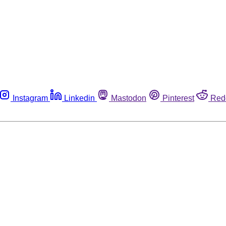
Instagram
Linkedin
Mastodon
Pinterest
Red