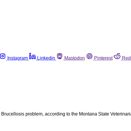
Instagram
Linkedin
Mastodon
Pinterest
Red
 Brucellosis problem, according to the Montana State Veterinar