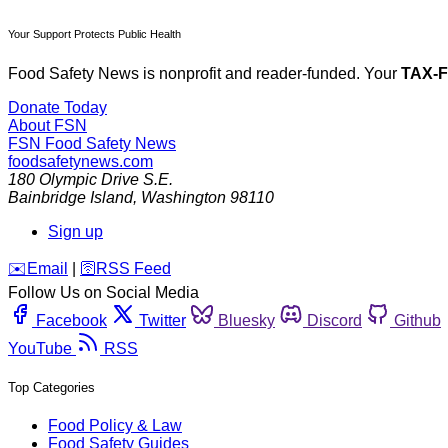
Your Support Protects Public Health
Food Safety News is nonprofit and reader-funded. Your
TAX-
Donate Today
About FSN
FSN
Food Safety News
foodsafetynews.com
180 Olympic Drive S.E.
Bainbridge Island
,
Washington
98110
Sign up
️✉️
Email
|
🛜
RSS Feed
Follow Us on Social Media
Facebook
Twitter
Bluesky
Discord
Github
YouTube
RSS
Top Categories
Food Policy & Law
Food Safety Guides