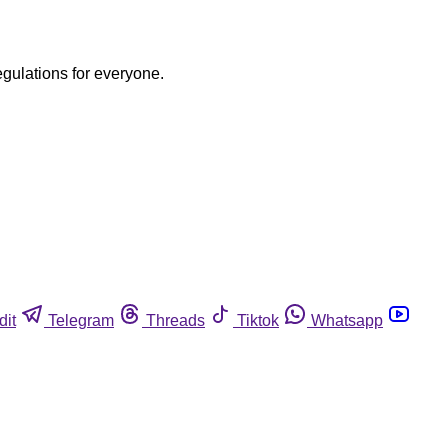
egulations for everyone.
dit
Telegram
Threads
Tiktok
Whatsapp