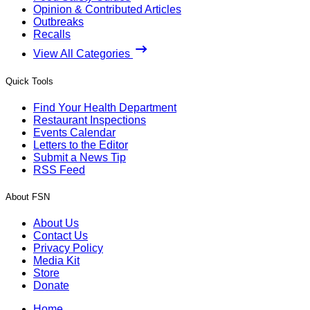
Opinion & Contributed Articles
Outbreaks
Recalls
View All Categories
Quick Tools
Find Your Health Department
Restaurant Inspections
Events Calendar
Letters to the Editor
Submit a News Tip
RSS Feed
About FSN
About Us
Contact Us
Privacy Policy
Media Kit
Store
Donate
Home