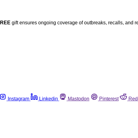
FREE
gift ensures ongoing coverage of outbreaks, recalls, and r
Instagram
Linkedin
Mastodon
Pinterest
Red