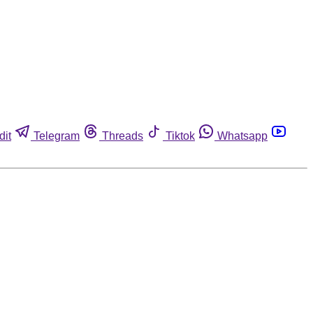
dit
Telegram
Threads
Tiktok
Whatsapp