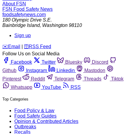
About FSN
FSN
Food Safety News
foodsafetynews.com
180 Olympic Drive S.E.
Bainbridge Island
,
Washington
98110
Sign up
️✉️
Email
|
🛜
RSS Feed
Follow Us on Social Media
Facebook
Twitter
Bluesky
Discord
Github
Instagram
Linkedin
Mastodon
Pinterest
Reddit
Telegram
Threads
Tiktok
Whatsapp
YouTube
RSS
Top Categories
Food Policy & Law
Food Safety Guides
Opinion & Contributed Articles
Outbreaks
Recalls