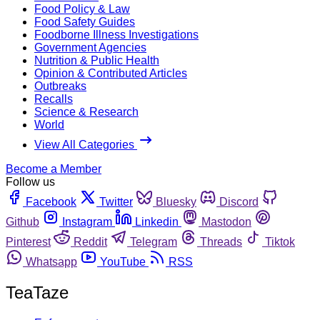
Food Policy & Law
Food Safety Guides
Foodborne Illness Investigations
Government Agencies
Nutrition & Public Health
Opinion & Contributed Articles
Outbreaks
Recalls
Science & Research
World
View All Categories
Become a Member
Follow us
Facebook
Twitter
Bluesky
Discord
Github
Instagram
Linkedin
Mastodon
Pinterest
Reddit
Telegram
Threads
Tiktok
Whatsapp
YouTube
RSS
TeaTaze