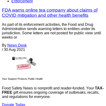
Enforcement
FDA warns online tea company about claims of
COVID mitigation and other health benefits
As part of its enforcement activities, the Food and Drug
Administration sends warning letters to entities under its
jurisdiction. Some letters are not posted for public view until
weeks or
By
News Desk
/
30 Aug 2021
Your Support Protects Public Health
Food Safety News is nonprofit and reader-funded. Your
TAX-
FREE
gift ensures ongoing coverage of outbreaks, recalls,
and regulations for everyone.
Donate Today