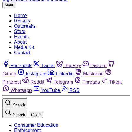
Menu
Home
Recalls
Outbreaks
Store
Events
About
Media Kit
Contact
Facebook
Twitter
Bluesky
Discord
Github
Instagram
Linkedin
Mastodon
Pinterest
Reddit
Telegram
Threads
Tiktok
Whatsapp
YouTube
RSS
Search
Search
Close
Consumer Education
Enforcement