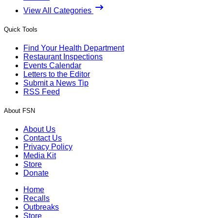
View All Categories
Quick Tools
Find Your Health Department
Restaurant Inspections
Events Calendar
Letters to the Editor
Submit a News Tip
RSS Feed
About FSN
About Us
Contact Us
Privacy Policy
Media Kit
Store
Donate
Home
Recalls
Outbreaks
Store