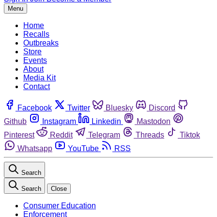
Menu
Home
Recalls
Outbreaks
Store
Events
About
Media Kit
Contact
Facebook
Twitter
Bluesky
Discord
Github
Instagram
Linkedin
Mastodon
Pinterest
Reddit
Telegram
Threads
Tiktok
Whatsapp
YouTube
RSS
Search
Search
Close
Consumer Education
Enforcement