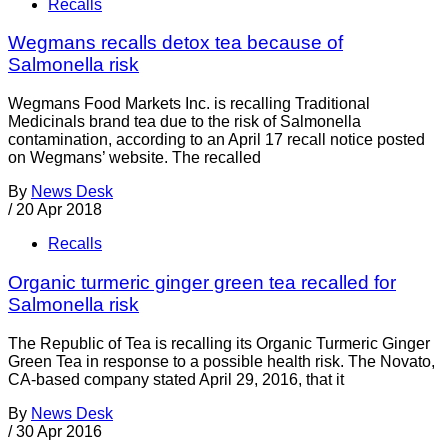
Recalls
Wegmans recalls detox tea because of
Salmonella risk
Wegmans Food Markets Inc. is recalling Traditional
Medicinals brand tea due to the risk of Salmonella
contamination, according to an April 17 recall notice posted
on Wegmans’ website. The recalled
By
News Desk
/
20 Apr 2018
Recalls
Organic turmeric ginger green tea recalled for
Salmonella risk
The Republic of Tea is recalling its Organic Turmeric Ginger
Green Tea in response to a possible health risk. The Novato,
CA-based company stated April 29, 2016, that it
By
News Desk
/
30 Apr 2016