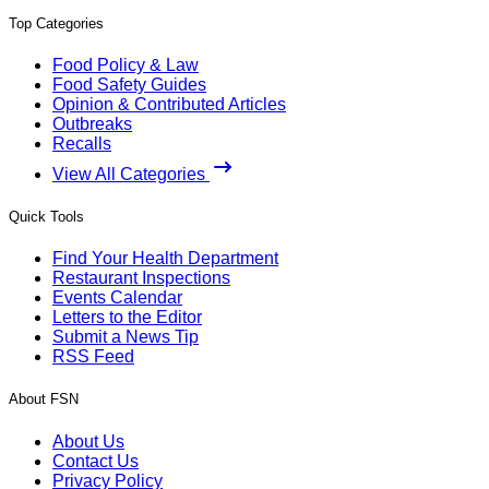
Top Categories
Food Policy & Law
Food Safety Guides
Opinion & Contributed Articles
Outbreaks
Recalls
View All Categories
Quick Tools
Find Your Health Department
Restaurant Inspections
Events Calendar
Letters to the Editor
Submit a News Tip
RSS Feed
About FSN
About Us
Contact Us
Privacy Policy