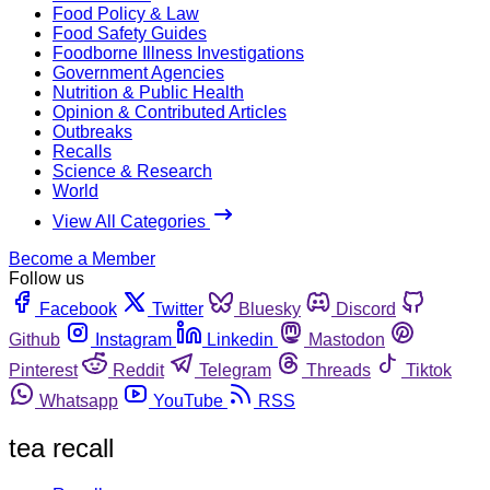
Food Policy & Law
Food Safety Guides
Foodborne Illness Investigations
Government Agencies
Nutrition & Public Health
Opinion & Contributed Articles
Outbreaks
Recalls
Science & Research
World
View All Categories
Become a Member
Follow us
Facebook
Twitter
Bluesky
Discord
Github
Instagram
Linkedin
Mastodon
Pinterest
Reddit
Telegram
Threads
Tiktok
Whatsapp
YouTube
RSS
tea recall