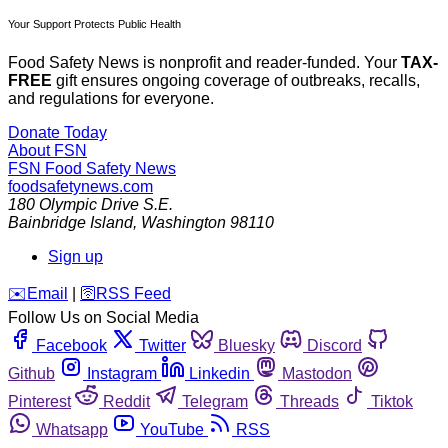
Your Support Protects Public Health
Food Safety News is nonprofit and reader-funded. Your
TAX-
FREE
gift ensures ongoing coverage of outbreaks, recalls,
and regulations for everyone.
Donate Today
About FSN
FSN
Food Safety News
foodsafetynews.com
180 Olympic Drive S.E.
Bainbridge Island
,
Washington
98110
Sign up
️✉️
Email
|
🛜
RSS Feed
Follow Us on Social Media
Facebook
Twitter
Bluesky
Discord
Github
Instagram
Linkedin
Mastodon
Pinterest
Reddit
Telegram
Threads
Tiktok
Whatsapp
YouTube
RSS