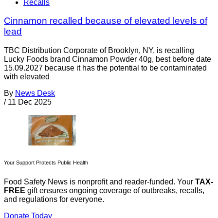
Recalls
Cinnamon recalled because of elevated levels of
lead
TBC Distribution Corporate of Brooklyn, NY, is recalling
Lucky Foods brand Cinnamon Powder 40g, best before date
15.09.2027 because it has the potential to be contaminated
with elevated
By
News Desk
/
11 Dec 2025
Your Support Protects Public Health
Food Safety News is nonprofit and reader-funded. Your
TAX-
FREE
gift ensures ongoing coverage of outbreaks, recalls,
and regulations for everyone.
Donate Today