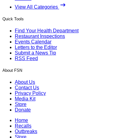
View All Categories
Quick Tools
Find Your Health Department
Restaurant Inspections
Events Calendar
Letters to the Editor
Submit a News Tip
RSS Feed
About FSN
About Us
Contact Us
Privacy Policy
Media Kit
Store
Donate
Home
Recalls
Outbreaks
Store