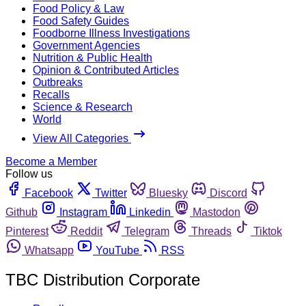
Food Policy & Law
Food Safety Guides
Foodborne Illness Investigations
Government Agencies
Nutrition & Public Health
Opinion & Contributed Articles
Outbreaks
Recalls
Science & Research
World
View All Categories
Become a Member
Follow us
Facebook
Twitter
Bluesky
Discord
Github
Instagram
Linkedin
Mastodon
Pinterest
Reddit
Telegram
Threads
Tiktok
Whatsapp
YouTube
RSS
TBC Distribution Corporate