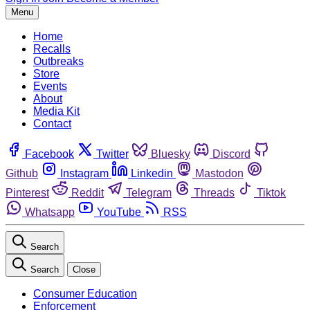
Menu
Home
Recalls
Outbreaks
Store
Events
About
Media Kit
Contact
Facebook
Twitter
Bluesky
Discord
Github
Instagram
Linkedin
Mastodon
Pinterest
Reddit
Telegram
Threads
Tiktok
Whatsapp
YouTube
RSS
Search
Search
Close
Consumer Education
Enforcement