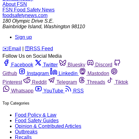
About FSN
FSN
Food Safety News
foodsafetynews.com
180 Olympic Drive S.E.
Bainbridge Island
,
Washington
98110
Sign up
️✉️
Email
|
🛜
RSS Feed
Follow Us on Social Media
Facebook
Twitter
Bluesky
Discord
Github
Instagram
Linkedin
Mastodon
Pinterest
Reddit
Telegram
Threads
Tiktok
Whatsapp
YouTube
RSS
Top Categories
Food Policy & Law
Food Safety Guides
Opinion & Contributed Articles
Outbreaks
Recalls