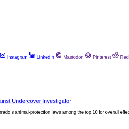
Instagram
Linkedin
Mastodon
Pinterest
Red
inst Undercover Investigator
ado’s animal-protection laws among the top 10 for overall effec