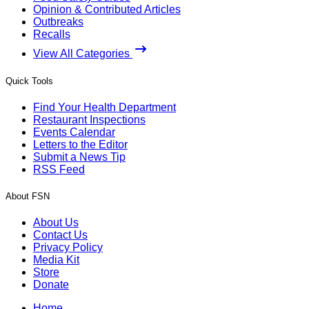
Opinion & Contributed Articles
Outbreaks
Recalls
View All Categories
Quick Tools
Find Your Health Department
Restaurant Inspections
Events Calendar
Letters to the Editor
Submit a News Tip
RSS Feed
About FSN
About Us
Contact Us
Privacy Policy
Media Kit
Store
Donate
Home