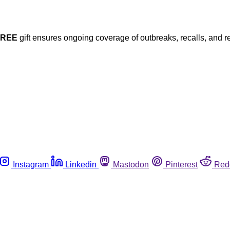
FREE
gift ensures ongoing coverage of outbreaks, recalls, and r
Instagram
Linkedin
Mastodon
Pinterest
Red