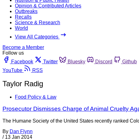
Nutrition & Public Health
Opinion & Contributed Articles
Outbreaks
Recalls
Science & Research
World
View All Categories
Become a Member
Follow us
Facebook
Twitter
Bluesky
Discord
Github
YouTube
RSS
Taylor Radig
Food Policy & Law
Prosecutor Dismisses Charge of Animal Cruelty Aga
The Humane Society of the United States recently ranked Color
By
Dan Flynn
/
13 Jan 2014