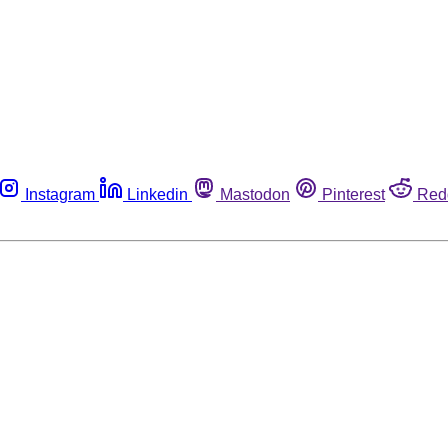
Instagram
Linkedin
Mastodon
Pinterest
Red