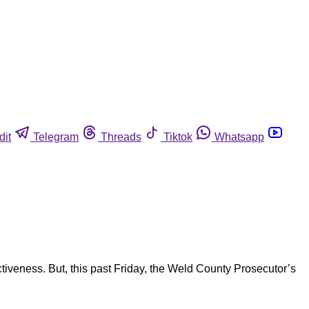
dit
Telegram
Threads
Tiktok
Whatsapp
tiveness. But, this past Friday, the Weld County Prosecutor’s