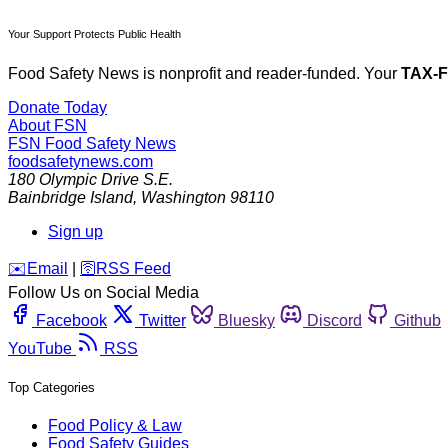
Your Support Protects Public Health
Food Safety News is nonprofit and reader-funded. Your
TAX-
Donate Today
About FSN
FSN
Food Safety News
foodsafetynews.com
180 Olympic Drive S.E.
Bainbridge Island
,
Washington
98110
Sign up
️✉️
Email
|
🛜
RSS Feed
Follow Us on Social Media
Facebook
Twitter
Bluesky
Discord
Github
YouTube
RSS
Top Categories
Food Policy & Law
Food Safety Guides