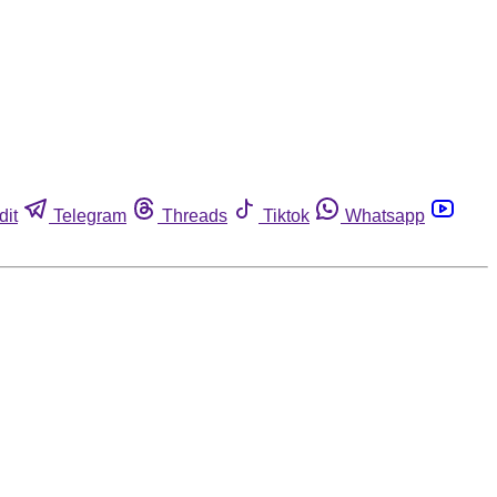
dit
Telegram
Threads
Tiktok
Whatsapp