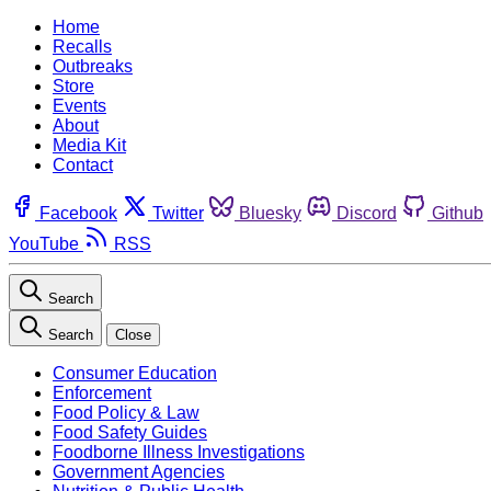
Home
Recalls
Outbreaks
Store
Events
About
Media Kit
Contact
Facebook
Twitter
Bluesky
Discord
Github
YouTube
RSS
Search
Search
Close
Consumer Education
Enforcement
Food Policy & Law
Food Safety Guides
Foodborne Illness Investigations
Government Agencies