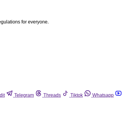
egulations for everyone.
dit
Telegram
Threads
Tiktok
Whatsapp