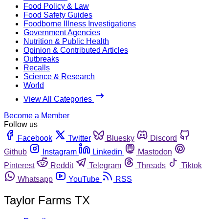
Food Policy & Law
Food Safety Guides
Foodborne Illness Investigations
Government Agencies
Nutrition & Public Health
Opinion & Contributed Articles
Outbreaks
Recalls
Science & Research
World
View All Categories
Become a Member
Follow us
Facebook
Twitter
Bluesky
Discord
Github
Instagram
Linkedin
Mastodon
Pinterest
Reddit
Telegram
Threads
Tiktok
Whatsapp
YouTube
RSS
Taylor Farms TX