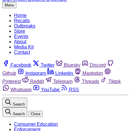
Menu
Home
Recalls
Outbreaks
Store
Events
About
Media Kit
Contact
Facebook
Twitter
Bluesky
Discord
Github
Instagram
Linkedin
Mastodon
Pinterest
Reddit
Telegram
Threads
Tiktok
Whatsapp
YouTube
RSS
Search
Search
Close
Consumer Education
Enforcement