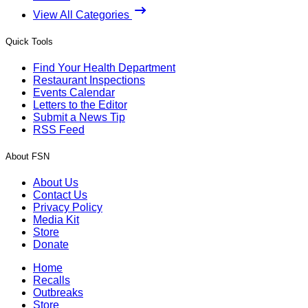
View All Categories
Quick Tools
Find Your Health Department
Restaurant Inspections
Events Calendar
Letters to the Editor
Submit a News Tip
RSS Feed
About FSN
About Us
Contact Us
Privacy Policy
Media Kit
Store
Donate
Home
Recalls
Outbreaks
Store