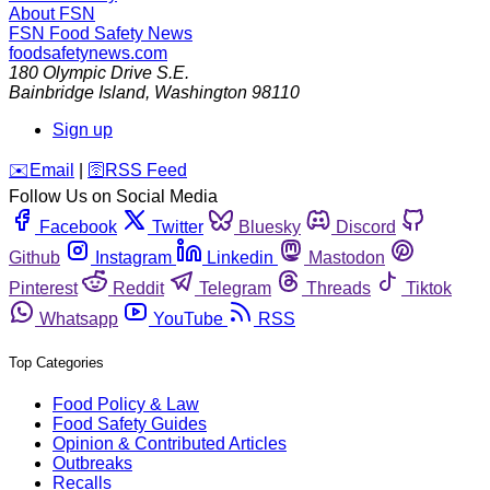
About FSN
FSN
Food Safety News
foodsafetynews.com
180 Olympic Drive S.E.
Bainbridge Island
,
Washington
98110
Sign up
️✉️
Email
|
🛜
RSS Feed
Follow Us on Social Media
Facebook
Twitter
Bluesky
Discord
Github
Instagram
Linkedin
Mastodon
Pinterest
Reddit
Telegram
Threads
Tiktok
Whatsapp
YouTube
RSS
Top Categories
Food Policy & Law
Food Safety Guides
Opinion & Contributed Articles
Outbreaks
Recalls