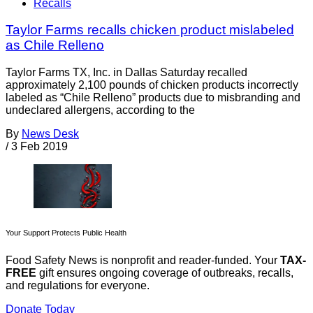
Recalls
Taylor Farms recalls chicken product mislabeled
as Chile Relleno
Taylor Farms TX, Inc. in Dallas Saturday recalled
approximately 2,100 pounds of chicken products incorrectly
labeled as “Chile Relleno” products due to misbranding and
undeclared allergens, according to the
By
News Desk
/
3 Feb 2019
Your Support Protects Public Health
Food Safety News is nonprofit and reader-funded. Your
TAX-
FREE
gift ensures ongoing coverage of outbreaks, recalls,
and regulations for everyone.
Donate Today