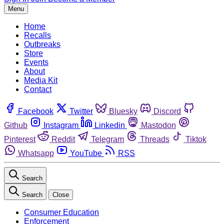
Menu
Home
Recalls
Outbreaks
Store
Events
About
Media Kit
Contact
Facebook
Twitter
Bluesky
Discord
Github
Instagram
Linkedin
Mastodon
Pinterest
Reddit
Telegram
Threads
Tiktok
Whatsapp
YouTube
RSS
Search
Search
Close
Consumer Education
Enforcement