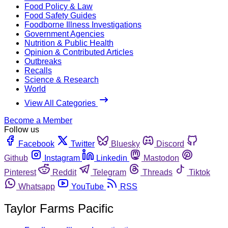
Food Policy & Law
Food Safety Guides
Foodborne Illness Investigations
Government Agencies
Nutrition & Public Health
Opinion & Contributed Articles
Outbreaks
Recalls
Science & Research
World
View All Categories
Become a Member
Follow us
Facebook
Twitter
Bluesky
Discord
Github
Instagram
Linkedin
Mastodon
Pinterest
Reddit
Telegram
Threads
Tiktok
Whatsapp
YouTube
RSS
Taylor Farms Pacific