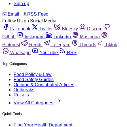
Sign up
️✉️
Email
|
🛜
RSS Feed
Follow Us on Social Media
Facebook
Twitter
Bluesky
Discord
Github
Instagram
Linkedin
Mastodon
Pinterest
Reddit
Telegram
Threads
Tiktok
Whatsapp
YouTube
RSS
Top Categories
Food Policy & Law
Food Safety Guides
Opinion & Contributed Articles
Outbreaks
Recalls
View All Categories
Quick Tools
Find Your Health Department