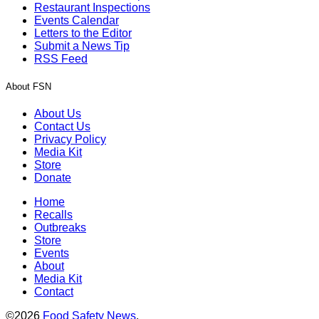
Restaurant Inspections
Events Calendar
Letters to the Editor
Submit a News Tip
RSS Feed
About FSN
About Us
Contact Us
Privacy Policy
Media Kit
Store
Donate
Home
Recalls
Outbreaks
Store
Events
About
Media Kit
Contact
©2026
Food Safety News
.