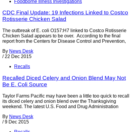
Foodborne Illness Investigations
CDC Final Update: 19 Infections Linked to Costco
Rotisserie Chicken Salad
The outbreak of E. coli O157:H7 linked to Costco Rotisserie
Chicken Salad appears to be over. According to the final
report from the Centers for Disease Control and Prevention,
By
News Desk
/
22 Dec 2015
Recalls
Recalled Diced Celery and Onion Blend May Not
Be E. Coli Source
Taylor Farms Pacific may have been a little too quick to recall
its diced celery and onion blend over the Thanksgiving
weekend. The latest U.S. Food and Drug Administration
By
News Desk
/
9 Dec 2015
Recalls