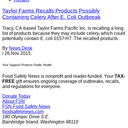
Taylor Farms Recalls Products Possibly
Containing Celery After E. Coli Outbreak
Tracy, CA-based Taylor Farms Pacific Inc. is recalling a long
list of products because they may include celery, which could
potentially contain E. coli 0157:H7. The recalled products
By
News Desk
/
26 Nov 2015
Your Support Protects Public Health
Food Safety News is nonprofit and reader-funded. Your
TAX-
FREE
gift ensures ongoing coverage of outbreaks, recalls,
and regulations for everyone.
Donate Today
About FSN
FSN
Food Safety News
foodsafetynews.com
180 Olympic Drive S.E.
Bainbridge Island
,
Washington
98110