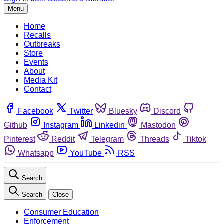
Menu
Home
Recalls
Outbreaks
Store
Events
About
Media Kit
Contact
Facebook
Twitter
Bluesky
Discord
Github
Instagram
Linkedin
Mastodon
Pinterest
Reddit
Telegram
Threads
Tiktok
Whatsapp
YouTube
RSS
Search
Search
Close
Consumer Education
Enforcement