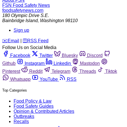
About FSN
FSN
Food Safety News
foodsafetynews.com
180 Olympic Drive S.E.
Bainbridge Island
,
Washington
98110
Sign up
️✉️
Email
|
🛜
RSS Feed
Follow Us on Social Media
Facebook
Twitter
Bluesky
Discord
Github
Instagram
Linkedin
Mastodon
Pinterest
Reddit
Telegram
Threads
Tiktok
Whatsapp
YouTube
RSS
Top Categories
Food Policy & Law
Food Safety Guides
Opinion & Contributed Articles
Outbreaks
Recalls