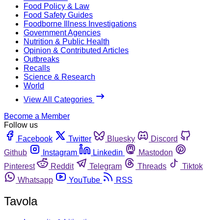
Food Policy & Law
Food Safety Guides
Foodborne Illness Investigations
Government Agencies
Nutrition & Public Health
Opinion & Contributed Articles
Outbreaks
Recalls
Science & Research
World
View All Categories
Become a Member
Follow us
Facebook
Twitter
Bluesky
Discord
Github
Instagram
Linkedin
Mastodon
Pinterest
Reddit
Telegram
Threads
Tiktok
Whatsapp
YouTube
RSS
Tavola