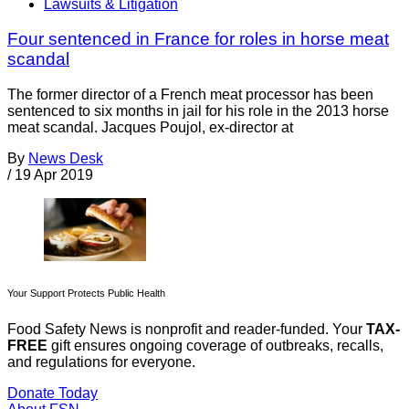
Lawsuits & Litigation
Four sentenced in France for roles in horse meat
scandal
The former director of a French meat processor has been
sentenced to six months in jail for his role in the 2013 horse
meat scandal. Jacques Poujol, ex-director at
By
News Desk
/
19 Apr 2019
Your Support Protects Public Health
Food Safety News is nonprofit and reader-funded. Your
TAX-
FREE
gift ensures ongoing coverage of outbreaks, recalls,
and regulations for everyone.
Donate Today