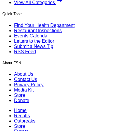
View All Categories
Quick Tools
Find Your Health Department
Restaurant Inspections
Events Calendar
Letters to the Editor
Submit a News Tip
RSS Feed
About FSN
About Us
Contact Us
Privacy Policy
Media Kit
Store
Donate
Home
Recalls
Outbreaks
Store