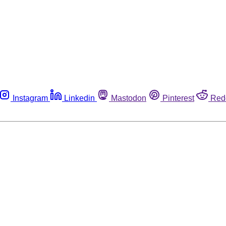
Instagram
Linkedin
Mastodon
Pinterest
Red