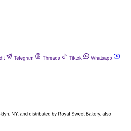
dit
Telegram
Threads
Tiktok
Whatsapp
oklyn, NY, and distributed by Royal Sweet Bakery, also