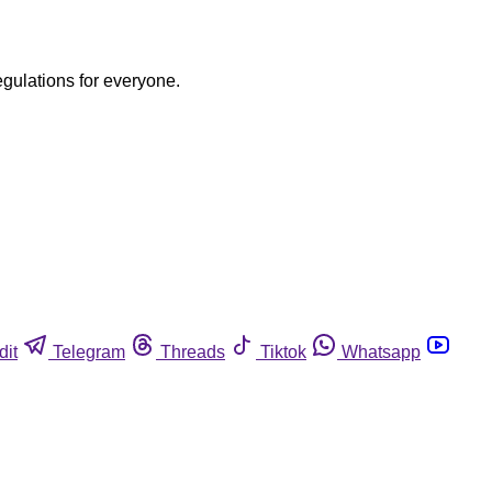
egulations for everyone.
dit
Telegram
Threads
Tiktok
Whatsapp