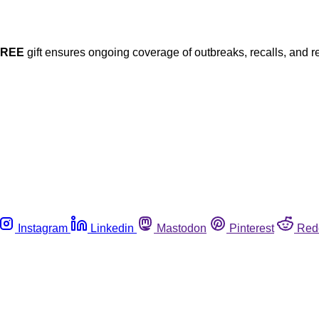
FREE
gift ensures ongoing coverage of outbreaks, recalls, and r
Instagram
Linkedin
Mastodon
Pinterest
Red