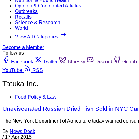
Nutrition & Public Health
Opinion & Contributed Articles
Outbreaks
Recalls
Science & Research
World
View All Categories
Become a Member
Follow us
Facebook
Twitter
Bluesky
Discord
Github
YouTube
RSS
Tatuka Inc.
Food Policy & Law
Uneviscerated Russian Dried Fish Sold in NYC Car
The New York Department of Agriculture today warned consumers
By
News Desk
/
17 Apr 2015