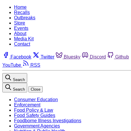
Home
Recalls
Outbreaks
Store
Events
About
Media Kit
Contact
Facebook
Twitter
Bluesky
Discord
Github
YouTube
RSS
Search
Search
Close
Consumer Education
Enforcement
Food Policy & Law
Food Safety Guides
Foodborne Illness Investigations
Government Agencies