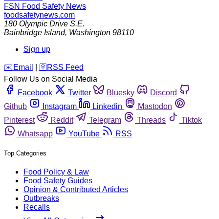
FSN
Food Safety News
foodsafetynews.com
180 Olympic Drive S.E.
Bainbridge Island
,
Washington
98110
Sign up
️✉️
Email
|
🛜
RSS Feed
Follow Us on Social Media
Facebook
Twitter
Bluesky
Discord
Github
Instagram
Linkedin
Mastodon
Pinterest
Reddit
Telegram
Threads
Tiktok
Whatsapp
YouTube
RSS
Top Categories
Food Policy & Law
Food Safety Guides
Opinion & Contributed Articles
Outbreaks
Recalls