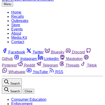
Menu
Home
Recalls
Outbreaks
Store
Events
About
Media Kit
Contact
Facebook
Twitter
Bluesky
Discord
Github
Instagram
Linkedin
Mastodon
Pinterest
Reddit
Telegram
Threads
Tiktok
Whatsapp
YouTube
RSS
Search
Search
Close
Consumer Education
Enforcement