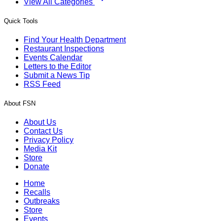
View All Categories
Quick Tools
Find Your Health Department
Restaurant Inspections
Events Calendar
Letters to the Editor
Submit a News Tip
RSS Feed
About FSN
About Us
Contact Us
Privacy Policy
Media Kit
Store
Donate
Home
Recalls
Outbreaks
Store
Events