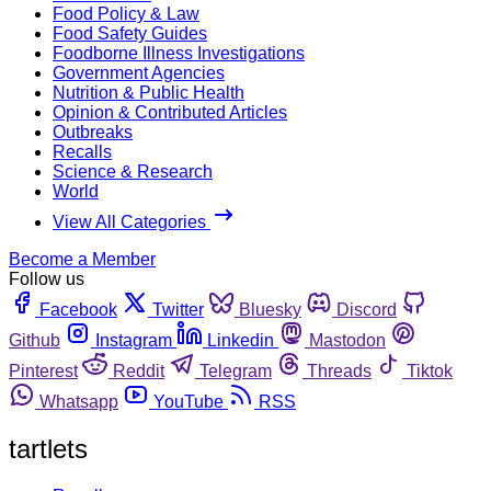
Food Policy & Law
Food Safety Guides
Foodborne Illness Investigations
Government Agencies
Nutrition & Public Health
Opinion & Contributed Articles
Outbreaks
Recalls
Science & Research
World
View All Categories
Become a Member
Follow us
Facebook
Twitter
Bluesky
Discord
Github
Instagram
Linkedin
Mastodon
Pinterest
Reddit
Telegram
Threads
Tiktok
Whatsapp
YouTube
RSS
tartlets