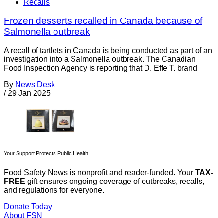
Recalls
Frozen desserts recalled in Canada because of
Salmonella outbreak
A recall of tartlets in Canada is being conducted as part of an
investigation into a Salmonella outbreak. The Canadian
Food Inspection Agency is reporting that D. Effe T. brand
By
News Desk
/
29 Jan 2025
Your Support Protects Public Health
Food Safety News is nonprofit and reader-funded. Your
TAX-
FREE
gift ensures ongoing coverage of outbreaks, recalls,
and regulations for everyone.
Donate Today
About FSN