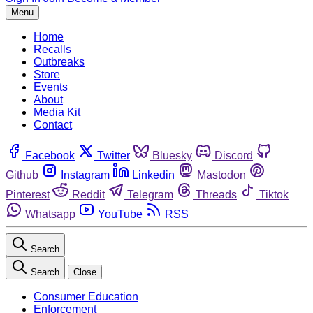
Menu
Home
Recalls
Outbreaks
Store
Events
About
Media Kit
Contact
Facebook
Twitter
Bluesky
Discord
Github
Instagram
Linkedin
Mastodon
Pinterest
Reddit
Telegram
Threads
Tiktok
Whatsapp
YouTube
RSS
Search
Search
Close
Consumer Education
Enforcement