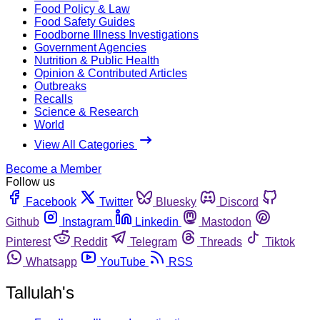
Food Policy & Law
Food Safety Guides
Foodborne Illness Investigations
Government Agencies
Nutrition & Public Health
Opinion & Contributed Articles
Outbreaks
Recalls
Science & Research
World
View All Categories
Become a Member
Follow us
Facebook
Twitter
Bluesky
Discord
Github
Instagram
Linkedin
Mastodon
Pinterest
Reddit
Telegram
Threads
Tiktok
Whatsapp
YouTube
RSS
Tallulah's