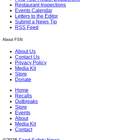
Restaurant Inspections
Events Calendar
Letters to the Editor
Submit a News Tip
RSS Feed
About FSN
About Us
Contact Us
Privacy Policy
Media Kit
Store
Donate
Home
Recalls
Outbreaks
Store
Events
About
Media Kit
Contact