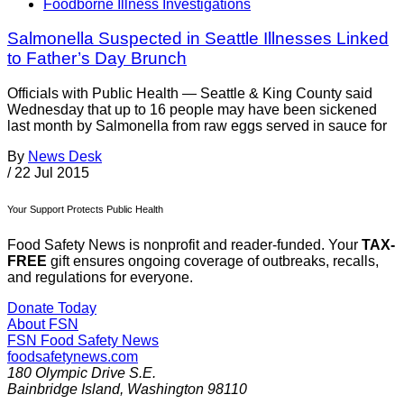
Foodborne Illness Investigations
Salmonella Suspected in Seattle Illnesses Linked
to Father’s Day Brunch
Officials with Public Health — Seattle & King County said
Wednesday that up to 16 people may have been sickened
last month by Salmonella from raw eggs served in sauce for
By
News Desk
/
22 Jul 2015
Your Support Protects Public Health
Food Safety News is nonprofit and reader-funded. Your
TAX-
FREE
gift ensures ongoing coverage of outbreaks, recalls,
and regulations for everyone.
Donate Today
About FSN
FSN
Food Safety News
foodsafetynews.com
180 Olympic Drive S.E.
Bainbridge Island
,
Washington
98110