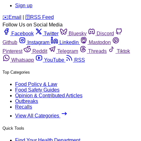
Sign up
️✉️
Email
|
🛜
RSS Feed
Follow Us on Social Media
Facebook
Twitter
Bluesky
Discord
Github
Instagram
Linkedin
Mastodon
Pinterest
Reddit
Telegram
Threads
Tiktok
Whatsapp
YouTube
RSS
Top Categories
Food Policy & Law
Food Safety Guides
Opinion & Contributed Articles
Outbreaks
Recalls
View All Categories
Quick Tools
Find Your Health Department