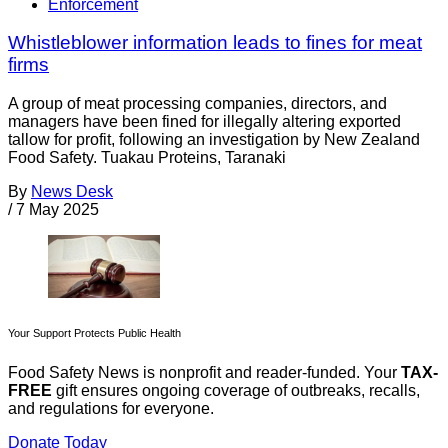
Enforcement
Whistleblower information leads to fines for meat
firms
A group of meat processing companies, directors, and
managers have been fined for illegally altering exported
tallow for profit, following an investigation by New Zealand
Food Safety. Tuakau Proteins, Taranaki
By
News Desk
/
7 May 2025
Your Support Protects Public Health
Food Safety News is nonprofit and reader-funded. Your
TAX-
FREE
gift ensures ongoing coverage of outbreaks, recalls,
and regulations for everyone.
Donate Today