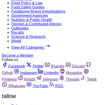
Food Policy & Law
Food Safety Guides
Foodborne Illness Investigations
Government Agencies
Nutrition & Public Health
Opinion & Contributed Articles
Outbreaks
Recalls
Science & Research
World
View All Categories
Become a Member
Follow us
Facebook
Twitter
Bluesky
Discord
Github
Instagram
Linkedin
Mastodon
Pinterest
Reddit
Telegram
Threads
Tiktok
Whatsapp
YouTube
RSS
tallow