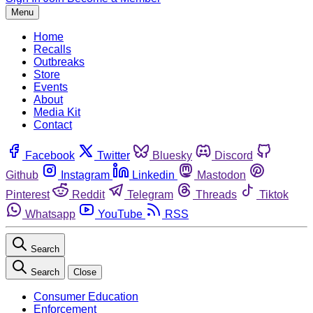
Menu
Home
Recalls
Outbreaks
Store
Events
About
Media Kit
Contact
Facebook
Twitter
Bluesky
Discord
Github
Instagram
Linkedin
Mastodon
Pinterest
Reddit
Telegram
Threads
Tiktok
Whatsapp
YouTube
RSS
Search
Search
Close
Consumer Education
Enforcement