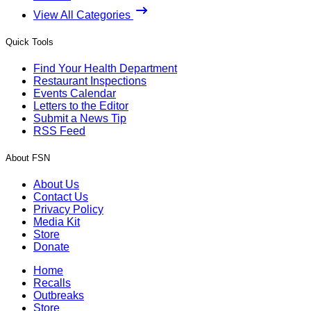
View All Categories
Quick Tools
Find Your Health Department
Restaurant Inspections
Events Calendar
Letters to the Editor
Submit a News Tip
RSS Feed
About FSN
About Us
Contact Us
Privacy Policy
Media Kit
Store
Donate
Home
Recalls
Outbreaks
Store