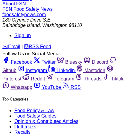
About FSN
FSN
Food Safety News
foodsafetynews.com
180 Olympic Drive S.E.
Bainbridge Island
,
Washington
98110
Sign up
️✉️
Email
|
🛜
RSS Feed
Follow Us on Social Media
Facebook
Twitter
Bluesky
Discord
Github
Instagram
Linkedin
Mastodon
Pinterest
Reddit
Telegram
Threads
Tiktok
Whatsapp
YouTube
RSS
Top Categories
Food Policy & Law
Food Safety Guides
Opinion & Contributed Articles
Outbreaks
Recalls