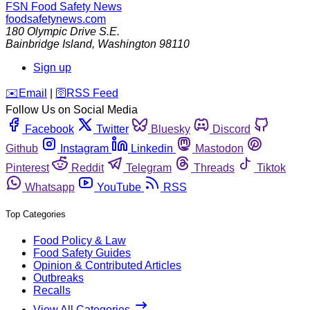
FSN
Food Safety News
foodsafetynews.com
180 Olympic Drive S.E.
Bainbridge Island
,
Washington
98110
Sign up
️✉️
Email
|
🛜
RSS Feed
Follow Us on Social Media
Facebook
Twitter
Bluesky
Discord
Github
Instagram
Linkedin
Mastodon
Pinterest
Reddit
Telegram
Threads
Tiktok
Whatsapp
YouTube
RSS
Top Categories
Food Policy & Law
Food Safety Guides
Opinion & Contributed Articles
Outbreaks
Recalls
View All Categories