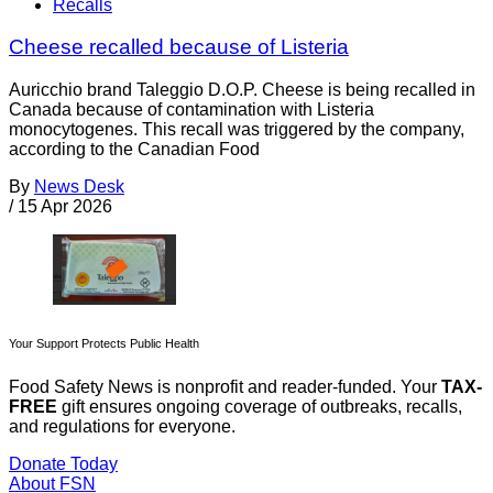
Recalls
Cheese recalled because of Listeria
Auricchio brand Taleggio D.O.P. Cheese is being recalled in
Canada because of contamination with Listeria
monocytogenes. This recall was triggered by the company,
according to the Canadian Food
By
News Desk
/
15 Apr 2026
Your Support Protects Public Health
Food Safety News is nonprofit and reader-funded. Your
TAX-
FREE
gift ensures ongoing coverage of outbreaks, recalls,
and regulations for everyone.
Donate Today
About FSN