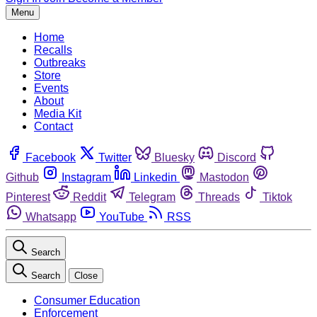
Menu
Home
Recalls
Outbreaks
Store
Events
About
Media Kit
Contact
Facebook
Twitter
Bluesky
Discord
Github
Instagram
Linkedin
Mastodon
Pinterest
Reddit
Telegram
Threads
Tiktok
Whatsapp
YouTube
RSS
Search
Search
Close
Consumer Education
Enforcement