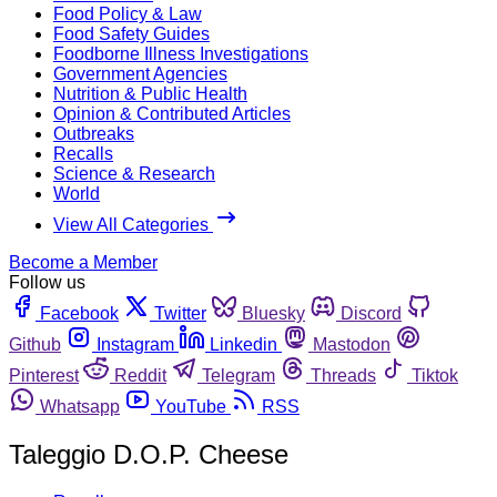
Food Policy & Law
Food Safety Guides
Foodborne Illness Investigations
Government Agencies
Nutrition & Public Health
Opinion & Contributed Articles
Outbreaks
Recalls
Science & Research
World
View All Categories
Become a Member
Follow us
Facebook
Twitter
Bluesky
Discord
Github
Instagram
Linkedin
Mastodon
Pinterest
Reddit
Telegram
Threads
Tiktok
Whatsapp
YouTube
RSS
Taleggio D.O.P. Cheese