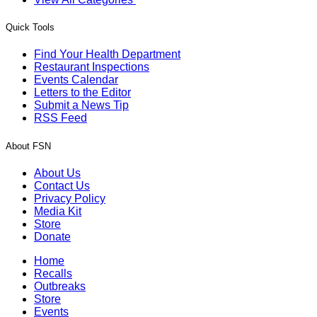
Quick Tools
Find Your Health Department
Restaurant Inspections
Events Calendar
Letters to the Editor
Submit a News Tip
RSS Feed
About FSN
About Us
Contact Us
Privacy Policy
Media Kit
Store
Donate
Home
Recalls
Outbreaks
Store
Events