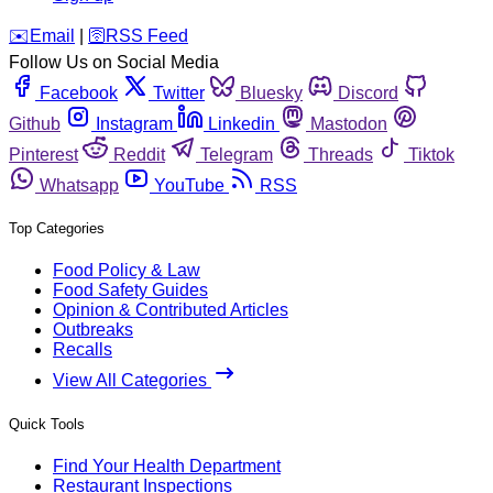
️✉️
Email
|
🛜
RSS Feed
Follow Us on Social Media
Facebook
Twitter
Bluesky
Discord
Github
Instagram
Linkedin
Mastodon
Pinterest
Reddit
Telegram
Threads
Tiktok
Whatsapp
YouTube
RSS
Top Categories
Food Policy & Law
Food Safety Guides
Opinion & Contributed Articles
Outbreaks
Recalls
View All Categories
Quick Tools
Find Your Health Department
Restaurant Inspections