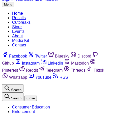
Menu
Home
Recalls
Outbreaks
Store
Events
About
Media Kit
Contact
Facebook
Twitter
Bluesky
Discord
Github
Instagram
Linkedin
Mastodon
Pinterest
Reddit
Telegram
Threads
Tiktok
Whatsapp
YouTube
RSS
Search
Search
Close
Consumer Education
Enforcement