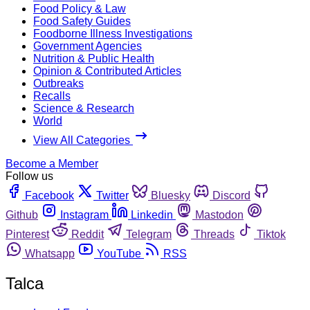
Food Policy & Law
Food Safety Guides
Foodborne Illness Investigations
Government Agencies
Nutrition & Public Health
Opinion & Contributed Articles
Outbreaks
Recalls
Science & Research
World
View All Categories
Become a Member
Follow us
Facebook
Twitter
Bluesky
Discord
Github
Instagram
Linkedin
Mastodon
Pinterest
Reddit
Telegram
Threads
Tiktok
Whatsapp
YouTube
RSS
Talca