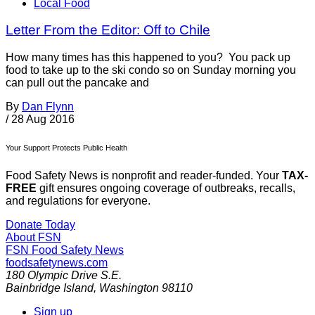
Local Food
Letter From the Editor: Off to Chile
How many times has this happened to you? You pack up
food to take up to the ski condo so on Sunday morning you
can pull out the pancake and
By
Dan Flynn
/
28 Aug 2016
Your Support Protects Public Health
Food Safety News is nonprofit and reader-funded. Your
TAX-
FREE
gift ensures ongoing coverage of outbreaks, recalls,
and regulations for everyone.
Donate Today
About FSN
FSN
Food Safety News
foodsafetynews.com
180 Olympic Drive S.E.
Bainbridge Island
,
Washington
98110
Sign up