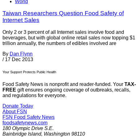
World
Taiwan Researchers Question Food Safety of
Internet Sales
Only 2 or 3 percent of all Internet sales involve food and
beverages, but with global online retail sales now topping $1
trillion annually, the numbers of edibles involved are
By
Dan Flynn
/
17 Dec 2013
Your Support Protects Public Health
Food Safety News is nonprofit and reader-funded. Your
TAX-
FREE
gift ensures ongoing coverage of outbreaks, recalls,
and regulations for everyone.
Donate Today
About FSN
FSN
Food Safety News
foodsafetynews.com
180 Olympic Drive S.E.
Bainbridge Island
,
Washington
98110