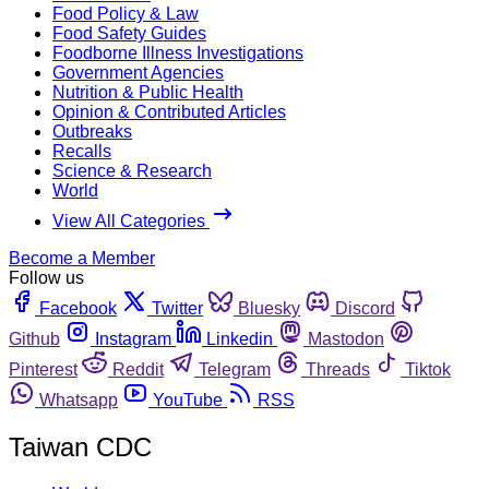
Food Policy & Law
Food Safety Guides
Foodborne Illness Investigations
Government Agencies
Nutrition & Public Health
Opinion & Contributed Articles
Outbreaks
Recalls
Science & Research
World
View All Categories
Become a Member
Follow us
Facebook
Twitter
Bluesky
Discord
Github
Instagram
Linkedin
Mastodon
Pinterest
Reddit
Telegram
Threads
Tiktok
Whatsapp
YouTube
RSS
Taiwan CDC