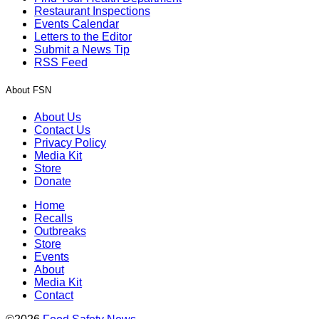
Restaurant Inspections
Events Calendar
Letters to the Editor
Submit a News Tip
RSS Feed
About FSN
About Us
Contact Us
Privacy Policy
Media Kit
Store
Donate
Home
Recalls
Outbreaks
Store
Events
About
Media Kit
Contact