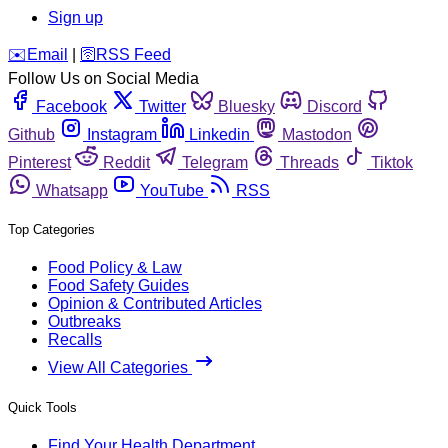
Sign up
️✉️
Email
|
🛜
RSS Feed
Follow Us on Social Media
Facebook
Twitter
Bluesky
Discord
Github
Instagram
Linkedin
Mastodon
Pinterest
Reddit
Telegram
Threads
Tiktok
Whatsapp
YouTube
RSS
Top Categories
Food Policy & Law
Food Safety Guides
Opinion & Contributed Articles
Outbreaks
Recalls
View All Categories
Quick Tools
Find Your Health Department