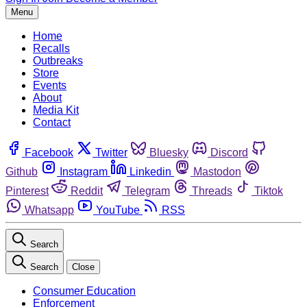
Menu
Home
Recalls
Outbreaks
Store
Events
About
Media Kit
Contact
Facebook
Twitter
Bluesky
Discord
Github
Instagram
Linkedin
Mastodon
Pinterest
Reddit
Telegram
Threads
Tiktok
Whatsapp
YouTube
RSS
Search
Search
Close
Consumer Education
Enforcement