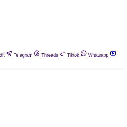
dit
Telegram
Threads
Tiktok
Whatsapp