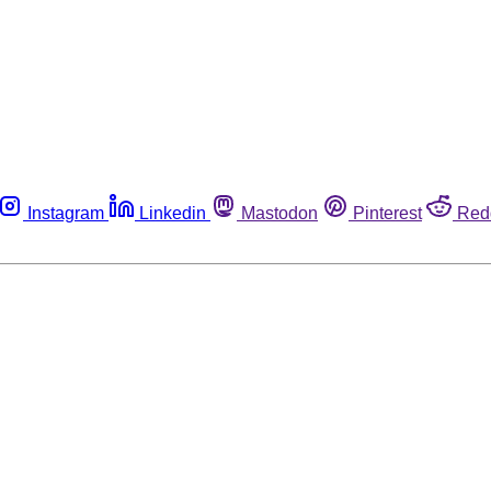
Instagram
Linkedin
Mastodon
Pinterest
Red