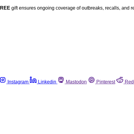
FREE
gift ensures ongoing coverage of outbreaks, recalls, and r
Instagram
Linkedin
Mastodon
Pinterest
Red