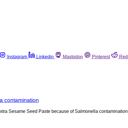
Instagram
Linkedin
Mastodon
Pinterest
Red
lla contamination
ni Extra Sesame Seed Paste because of Salmonella contamination