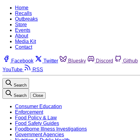
Home
Recalls
Outbreaks
Store
Events
About
Media Kit
Contact
Facebook
Twitter
Bluesky
Discord
Github
YouTube
RSS
Search
Search
Close
Consumer Education
Enforcement
Food Policy & Law
Food Safety Guides
Foodborne Illness Investigations
Government Agencies