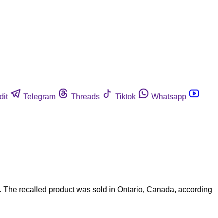
dit
Telegram
Threads
Tiktok
Whatsapp
. The recalled product was sold in Ontario, Canada, according