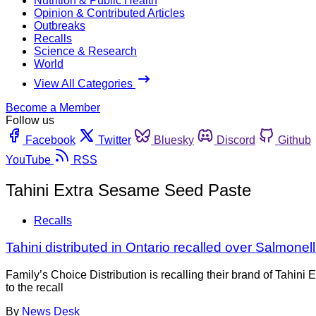
Nutrition & Public Health
Opinion & Contributed Articles
Outbreaks
Recalls
Science & Research
World
View All Categories
Become a Member
Follow us
Facebook
Twitter
Bluesky
Discord
Github
YouTube
RSS
Tahini Extra Sesame Seed Paste
Recalls
Tahini distributed in Ontario recalled over Salmone
Family’s Choice Distribution is recalling their brand of Tahi
to the recall
By
News Desk