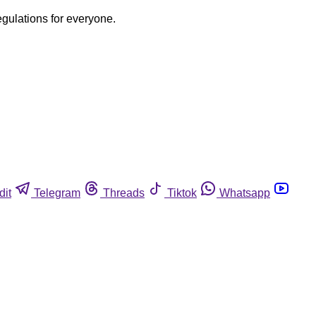
egulations for everyone.
dit
Telegram
Threads
Tiktok
Whatsapp