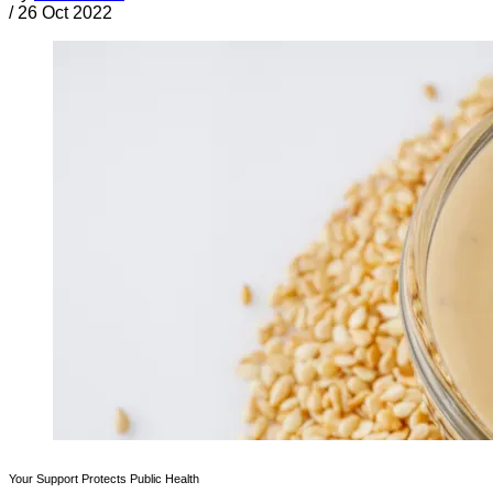
/
26 Oct 2022
Your Support Protects Public Health