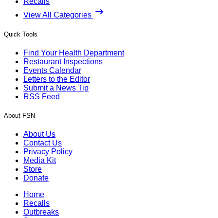
Recalls
View All Categories
Quick Tools
Find Your Health Department
Restaurant Inspections
Events Calendar
Letters to the Editor
Submit a News Tip
RSS Feed
About FSN
About Us
Contact Us
Privacy Policy
Media Kit
Store
Donate
Home
Recalls
Outbreaks