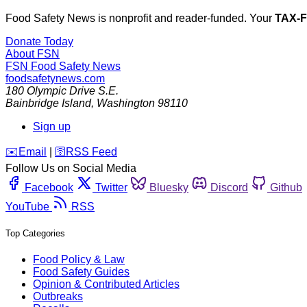
Food Safety News is nonprofit and reader-funded. Your
TAX-
Donate Today
About FSN
FSN
Food Safety News
foodsafetynews.com
180 Olympic Drive S.E.
Bainbridge Island
,
Washington
98110
Sign up
️✉️
Email
|
🛜
RSS Feed
Follow Us on Social Media
Facebook
Twitter
Bluesky
Discord
Github
YouTube
RSS
Top Categories
Food Policy & Law
Food Safety Guides
Opinion & Contributed Articles
Outbreaks