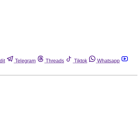
dit
Telegram
Threads
Tiktok
Whatsapp