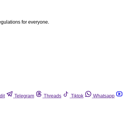
egulations for everyone.
dit
Telegram
Threads
Tiktok
Whatsapp