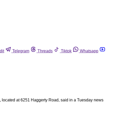
dit
Telegram
Threads
Tiktok
Whatsapp
ods, located at 6251 Haggerty Road, said in a Tuesday news