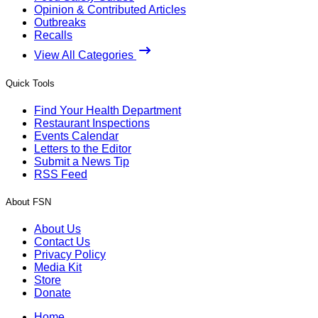
Opinion & Contributed Articles
Outbreaks
Recalls
View All Categories
Quick Tools
Find Your Health Department
Restaurant Inspections
Events Calendar
Letters to the Editor
Submit a News Tip
RSS Feed
About FSN
About Us
Contact Us
Privacy Policy
Media Kit
Store
Donate
Home