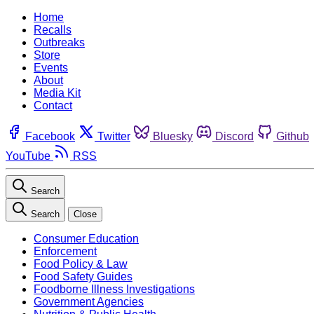
Home
Recalls
Outbreaks
Store
Events
About
Media Kit
Contact
Facebook
Twitter
Bluesky
Discord
Github
YouTube
RSS
Search
Search
Close
Consumer Education
Enforcement
Food Policy & Law
Food Safety Guides
Foodborne Illness Investigations
Government Agencies