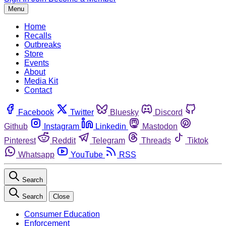
Menu
Home
Recalls
Outbreaks
Store
Events
About
Media Kit
Contact
Facebook
Twitter
Bluesky
Discord
Github
Instagram
Linkedin
Mastodon
Pinterest
Reddit
Telegram
Threads
Tiktok
Whatsapp
YouTube
RSS
Search
Search
Close
Consumer Education
Enforcement