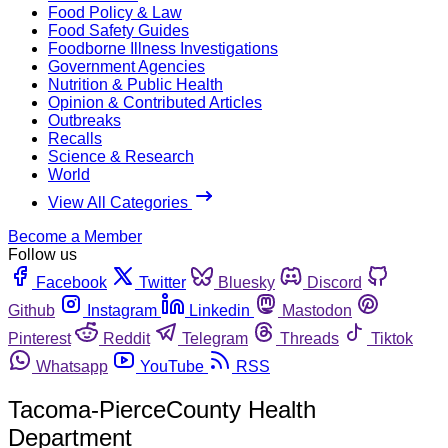
Food Policy & Law
Food Safety Guides
Foodborne Illness Investigations
Government Agencies
Nutrition & Public Health
Opinion & Contributed Articles
Outbreaks
Recalls
Science & Research
World
View All Categories
Become a Member
Follow us
Facebook
Twitter
Bluesky
Discord
Github
Instagram
Linkedin
Mastodon
Pinterest
Reddit
Telegram
Threads
Tiktok
Whatsapp
YouTube
RSS
Tacoma-PierceCounty Health
Department