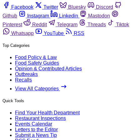
Facebook
Twitter
Bluesky
Discord
Github
Instagram
Linkedin
Mastodon
Pinterest
Reddit
Telegram
Threads
Tiktok
Whatsapp
YouTube
RSS
Top Categories
Food Policy & Law
Food Safety Guides
Opinion & Contributed Articles
Outbreaks
Recalls
View All Categories
Quick Tools
Find Your Health Department
Restaurant Inspections
Events Calendar
Letters to the Editor
Submit a News Tip