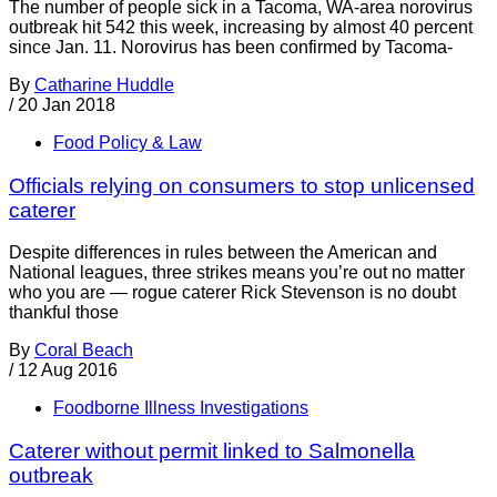
The number of people sick in a Tacoma, WA-area norovirus
outbreak hit 542 this week, increasing by almost 40 percent
since Jan. 11. Norovirus has been confirmed by Tacoma-
By
Catharine Huddle
/
20 Jan 2018
Food Policy & Law
Officials relying on consumers to stop unlicensed
caterer
Despite differences in rules between the American and
National leagues, three strikes means you’re out no matter
who you are — rogue caterer Rick Stevenson is no doubt
thankful those
By
Coral Beach
/
12 Aug 2016
Foodborne Illness Investigations
Caterer without permit linked to Salmonella
outbreak