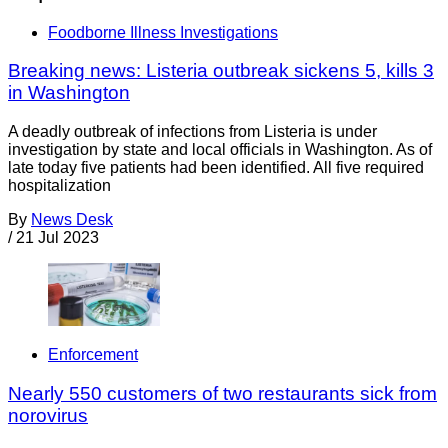
Foodborne Illness Investigations
Breaking news: Listeria outbreak sickens 5, kills 3
in Washington
A deadly outbreak of infections from Listeria is under
investigation by state and local officials in Washington. As of
late today five patients had been identified. All five required
hospitalization
By
News Desk
/
21 Jul 2023
Enforcement
Nearly 550 customers of two restaurants sick from
norovirus