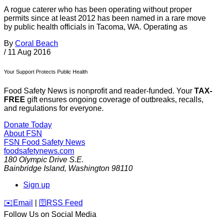
A rogue caterer who has been operating without proper
permits since at least 2012 has been named in a rare move
by public health officials in Tacoma, WA. Operating as
By
Coral Beach
/
11 Aug 2016
Your Support Protects Public Health
Food Safety News is nonprofit and reader-funded. Your
TAX-
FREE
gift ensures ongoing coverage of outbreaks, recalls,
and regulations for everyone.
Donate Today
About FSN
FSN
Food Safety News
foodsafetynews.com
180 Olympic Drive S.E.
Bainbridge Island
,
Washington
98110
Sign up
️✉️
Email
|
🛜
RSS Feed
Follow Us on Social Media