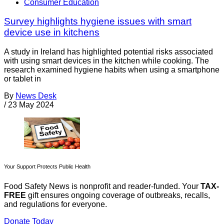
Consumer Education
Survey highlights hygiene issues with smart
device use in kitchens
A study in Ireland has highlighted potential risks associated
with using smart devices in the kitchen while cooking. The
research examined hygiene habits when using a smartphone
or tablet in
By
News Desk
/
23 May 2024
Your Support Protects Public Health
Food Safety News is nonprofit and reader-funded. Your
TAX-
FREE
gift ensures ongoing coverage of outbreaks, recalls,
and regulations for everyone.
Donate Today