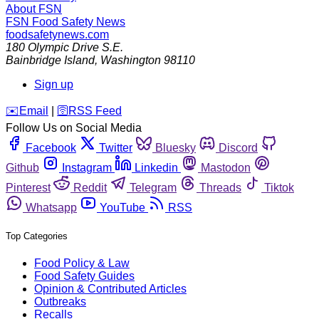
About FSN
FSN
Food Safety News
foodsafetynews.com
180 Olympic Drive S.E.
Bainbridge Island
,
Washington
98110
Sign up
️✉️
Email
|
🛜
RSS Feed
Follow Us on Social Media
Facebook
Twitter
Bluesky
Discord
Github
Instagram
Linkedin
Mastodon
Pinterest
Reddit
Telegram
Threads
Tiktok
Whatsapp
YouTube
RSS
Top Categories
Food Policy & Law
Food Safety Guides
Opinion & Contributed Articles
Outbreaks
Recalls