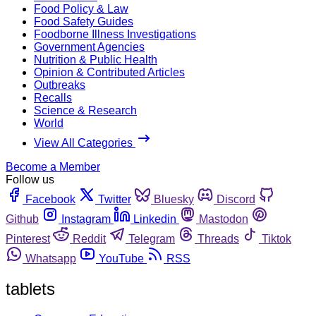
Food Policy & Law
Food Safety Guides
Foodborne Illness Investigations
Government Agencies
Nutrition & Public Health
Opinion & Contributed Articles
Outbreaks
Recalls
Science & Research
World
View All Categories
Become a Member
Follow us
Facebook
Twitter
Bluesky
Discord
Github
Instagram
Linkedin
Mastodon
Pinterest
Reddit
Telegram
Threads
Tiktok
Whatsapp
YouTube
RSS
tablets