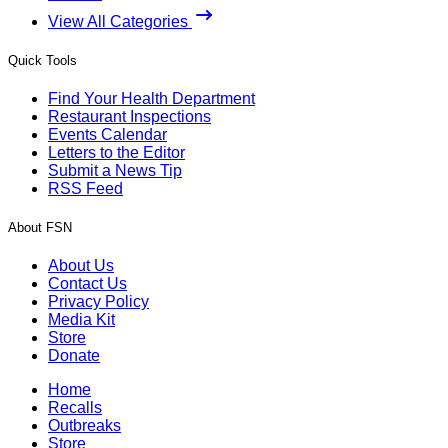
View All Categories
Quick Tools
Find Your Health Department
Restaurant Inspections
Events Calendar
Letters to the Editor
Submit a News Tip
RSS Feed
About FSN
About Us
Contact Us
Privacy Policy
Media Kit
Store
Donate
Home
Recalls
Outbreaks
Store