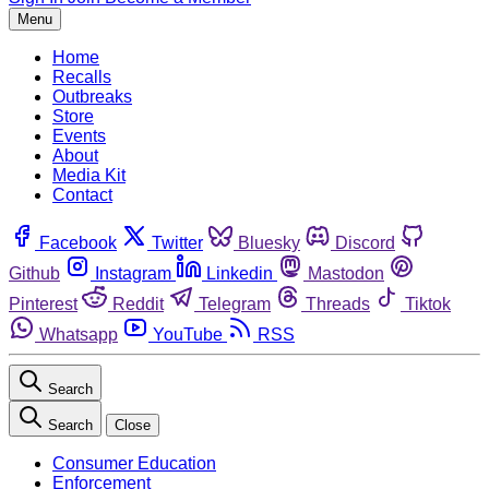
Menu
Home
Recalls
Outbreaks
Store
Events
About
Media Kit
Contact
Facebook
Twitter
Bluesky
Discord
Github
Instagram
Linkedin
Mastodon
Pinterest
Reddit
Telegram
Threads
Tiktok
Whatsapp
YouTube
RSS
Search
Search
Close
Consumer Education
Enforcement