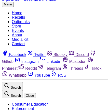
Menu
Home
Recalls
Outbreaks
Store
Events
About
Media Kit
Contact
Facebook
Twitter
Bluesky
Discord
Github
Instagram
Linkedin
Mastodon
Pinterest
Reddit
Telegram
Threads
Tiktok
Whatsapp
YouTube
RSS
Search
Search
Close
Consumer Education
Enforcement