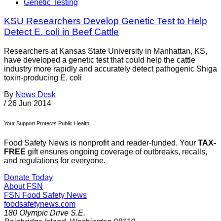
Genetic Testing
KSU Researchers Develop Genetic Test to Help
Detect E. coli in Beef Cattle
Researchers at Kansas State University in Manhattan, KS,
have developed a genetic test that could help the cattle
industry more rapidly and accurately detect pathogenic Shiga
toxin-producing E. coli
By
News Desk
/
26 Jun 2014
Your Support Protects Public Health
Food Safety News is nonprofit and reader-funded. Your
TAX-
FREE
gift ensures ongoing coverage of outbreaks, recalls,
and regulations for everyone.
Donate Today
About FSN
FSN
Food Safety News
foodsafetynews.com
180 Olympic Drive S.E.