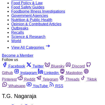
Food Policy & Law
Food Safety Guides
Foodborne Illness Investigations
Government Agencies
Nutrition & Public Health
Opinion & Contributed Articles
Outbreaks
Recalls
Science & Research
World
View All Categories
Become a Member
Follow us
Facebook
Twitter
Bluesky
Discord
Github
Instagram
Linkedin
Mastodon
Pinterest
Reddit
Telegram
Threads
Tiktok
Whatsapp
YouTube
RSS
T.G. Nagaraja