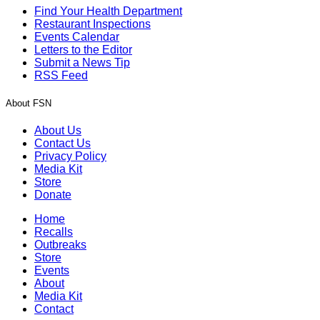
Find Your Health Department
Restaurant Inspections
Events Calendar
Letters to the Editor
Submit a News Tip
RSS Feed
About FSN
About Us
Contact Us
Privacy Policy
Media Kit
Store
Donate
Home
Recalls
Outbreaks
Store
Events
About
Media Kit
Contact