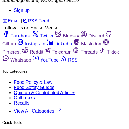
Bainbridge Island
,
Washington
98110
Sign up
️✉️
Email
|
🛜
RSS Feed
Follow Us on Social Media
Facebook
Twitter
Bluesky
Discord
Github
Instagram
Linkedin
Mastodon
Pinterest
Reddit
Telegram
Threads
Tiktok
Whatsapp
YouTube
RSS
Top Categories
Food Policy & Law
Food Safety Guides
Opinion & Contributed Articles
Outbreaks
Recalls
View All Categories
Quick Tools