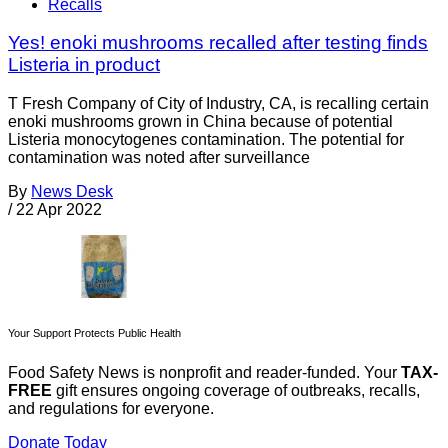
Recalls
Yes! enoki mushrooms recalled after testing finds
Listeria in product
T Fresh Company of City of Industry, CA, is recalling certain
enoki mushrooms grown in China because of potential
Listeria monocytogenes contamination. The potential for
contamination was noted after surveillance
By
News Desk
/
22 Apr 2022
Your Support Protects Public Health
Food Safety News is nonprofit and reader-funded. Your
TAX-
FREE
gift ensures ongoing coverage of outbreaks, recalls,
and regulations for everyone.
Donate Today