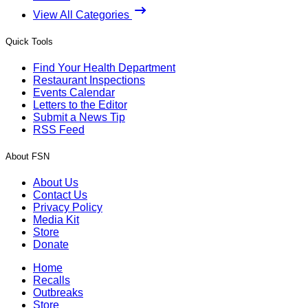
View All Categories
Quick Tools
Find Your Health Department
Restaurant Inspections
Events Calendar
Letters to the Editor
Submit a News Tip
RSS Feed
About FSN
About Us
Contact Us
Privacy Policy
Media Kit
Store
Donate
Home
Recalls
Outbreaks
Store