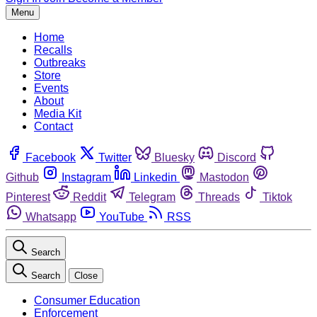
Menu
Home
Recalls
Outbreaks
Store
Events
About
Media Kit
Contact
Facebook
Twitter
Bluesky
Discord
Github
Instagram
Linkedin
Mastodon
Pinterest
Reddit
Telegram
Threads
Tiktok
Whatsapp
YouTube
RSS
Search
Search
Close
Consumer Education
Enforcement