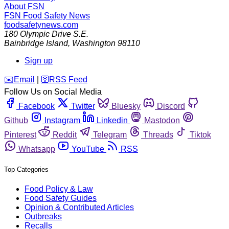
About FSN
FSN
Food Safety News
foodsafetynews.com
180 Olympic Drive S.E.
Bainbridge Island
,
Washington
98110
Sign up
️✉️
Email
|
🛜
RSS Feed
Follow Us on Social Media
Facebook
Twitter
Bluesky
Discord
Github
Instagram
Linkedin
Mastodon
Pinterest
Reddit
Telegram
Threads
Tiktok
Whatsapp
YouTube
RSS
Top Categories
Food Policy & Law
Food Safety Guides
Opinion & Contributed Articles
Outbreaks
Recalls