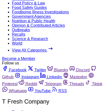
Food Policy & Law
Food Safety Guides
Foodborne Illness Investigations
Government Agencies
Nutrition & Public Health
Opinion & Contributed Articles
Outbreaks
Recalls
Science & Research
World
View All Categories
Become a Member
Follow us
Facebook
Twitter
Bluesky
Discord
Github
Instagram
Linkedin
Mastodon
Pinterest
Reddit
Telegram
Threads
Tiktok
Whatsapp
YouTube
RSS
T Fresh Company