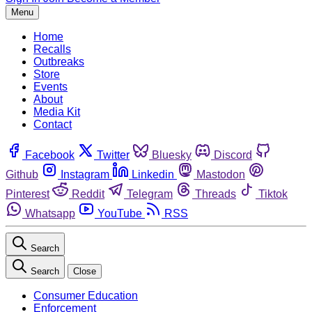
Menu
Home
Recalls
Outbreaks
Store
Events
About
Media Kit
Contact
Facebook
Twitter
Bluesky
Discord
Github
Instagram
Linkedin
Mastodon
Pinterest
Reddit
Telegram
Threads
Tiktok
Whatsapp
YouTube
RSS
Search
Search
Close
Consumer Education
Enforcement