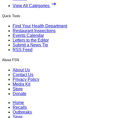
View All Categories
Quick Tools
Find Your Health Department
Restaurant Inspections
Events Calendar
Letters to the Editor
Submit a News Tip
RSS Feed
About FSN
About Us
Contact Us
Privacy Policy
Media Kit
Store
Donate
Home
Recalls
Outbreaks
Store