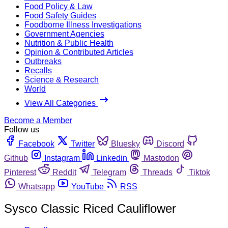
Food Policy & Law
Food Safety Guides
Foodborne Illness Investigations
Government Agencies
Nutrition & Public Health
Opinion & Contributed Articles
Outbreaks
Recalls
Science & Research
World
View All Categories
Become a Member
Follow us
Facebook
Twitter
Bluesky
Discord
Github
Instagram
Linkedin
Mastodon
Pinterest
Reddit
Telegram
Threads
Tiktok
Whatsapp
YouTube
RSS
Sysco Classic Riced Cauliflower