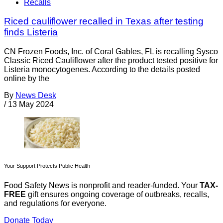
Recalls
Riced cauliflower recalled in Texas after testing
finds Listeria
CN Frozen Foods, Inc. of Coral Gables, FL is recalling Sysco
Classic Riced Cauliflower after the product tested positive for
Listeria monocytogenes. According to the details posted
online by the
By
News Desk
/
13 May 2024
Your Support Protects Public Health
Food Safety News is nonprofit and reader-funded. Your
TAX-
FREE
gift ensures ongoing coverage of outbreaks, recalls,
and regulations for everyone.
Donate Today