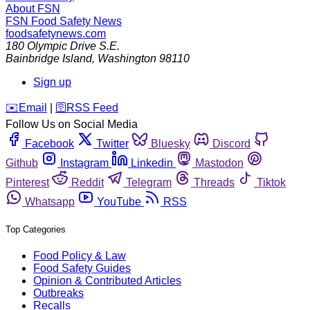
About FSN
FSN
Food Safety News
foodsafetynews.com
180 Olympic Drive S.E.
Bainbridge Island
,
Washington
98110
Sign up
️✉️
Email
|
🛜
RSS Feed
Follow Us on Social Media
Facebook
Twitter
Bluesky
Discord
Github
Instagram
Linkedin
Mastodon
Pinterest
Reddit
Telegram
Threads
Tiktok
Whatsapp
YouTube
RSS
Top Categories
Food Policy & Law
Food Safety Guides
Opinion & Contributed Articles
Outbreaks
Recalls