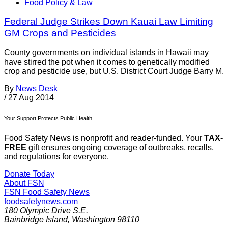
Food Policy & Law
Federal Judge Strikes Down Kauai Law Limiting
GM Crops and Pesticides
County governments on individual islands in Hawaii may
have stirred the pot when it comes to genetically modified
crop and pesticide use, but U.S. District Court Judge Barry M.
By
News Desk
/
27 Aug 2014
Your Support Protects Public Health
Food Safety News is nonprofit and reader-funded. Your
TAX-
FREE
gift ensures ongoing coverage of outbreaks, recalls,
and regulations for everyone.
Donate Today
About FSN
FSN
Food Safety News
foodsafetynews.com
180 Olympic Drive S.E.
Bainbridge Island
,
Washington
98110