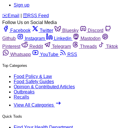
Sign up
️✉️
Email
|
🛜
RSS Feed
Follow Us on Social Media
Facebook
Twitter
Bluesky
Discord
Github
Instagram
Linkedin
Mastodon
Pinterest
Reddit
Telegram
Threads
Tiktok
Whatsapp
YouTube
RSS
Top Categories
Food Policy & Law
Food Safety Guides
Opinion & Contributed Articles
Outbreaks
Recalls
View All Categories
Quick Tools
Find Your Health Department