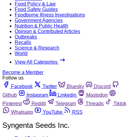
Food Policy & Law
Food Safety Guides
Foodborne Illness Investigations
Government Agencies
Nutrition & Public Health
Opinion & Contributed Articles
Outbreaks
Recalls
Science & Research
World
View All Categories
Become a Member
Follow us
Facebook
Twitter
Bluesky
Discord
Github
Instagram
Linkedin
Mastodon
Pinterest
Reddit
Telegram
Threads
Tiktok
Whatsapp
YouTube
RSS
Syngenta Seeds Inc.