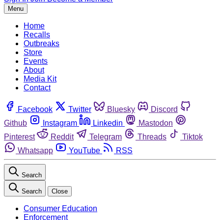
Menu
Home
Recalls
Outbreaks
Store
Events
About
Media Kit
Contact
Facebook
Twitter
Bluesky
Discord
Github
Instagram
Linkedin
Mastodon
Pinterest
Reddit
Telegram
Threads
Tiktok
Whatsapp
YouTube
RSS
Search
Search
Close
Consumer Education
Enforcement