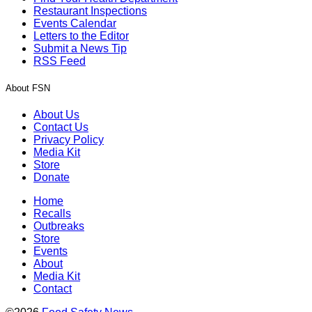
Restaurant Inspections
Events Calendar
Letters to the Editor
Submit a News Tip
RSS Feed
About FSN
About Us
Contact Us
Privacy Policy
Media Kit
Store
Donate
Home
Recalls
Outbreaks
Store
Events
About
Media Kit
Contact