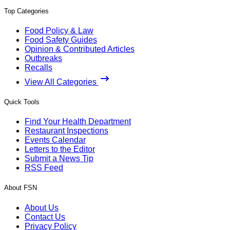
Top Categories
Food Policy & Law
Food Safety Guides
Opinion & Contributed Articles
Outbreaks
Recalls
View All Categories
Quick Tools
Find Your Health Department
Restaurant Inspections
Events Calendar
Letters to the Editor
Submit a News Tip
RSS Feed
About FSN
About Us
Contact Us
Privacy Policy