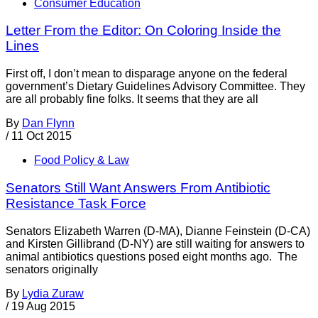
Consumer Education
Letter From the Editor: On Coloring Inside the
Lines
First off, I don’t mean to disparage anyone on the federal
government’s Dietary Guidelines Advisory Committee. They
are all probably fine folks. It seems that they are all
By
Dan Flynn
/
11 Oct 2015
Food Policy & Law
Senators Still Want Answers From Antibiotic
Resistance Task Force
Senators Elizabeth Warren (D-MA), Dianne Feinstein (D-CA)
and Kirsten Gillibrand (D-NY) are still waiting for answers to
animal antibiotics questions posed eight months ago. The
senators originally
By
Lydia Zuraw
/
19 Aug 2015