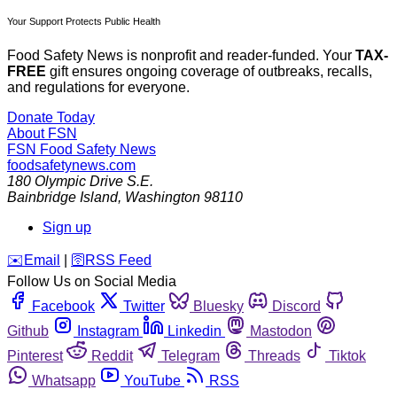
Your Support Protects Public Health
Food Safety News is nonprofit and reader-funded. Your
TAX-
FREE
gift ensures ongoing coverage of outbreaks, recalls,
and regulations for everyone.
Donate Today
About FSN
FSN
Food Safety News
foodsafetynews.com
180 Olympic Drive S.E.
Bainbridge Island
,
Washington
98110
Sign up
️✉️
Email
|
🛜
RSS Feed
Follow Us on Social Media
Facebook
Twitter
Bluesky
Discord
Github
Instagram
Linkedin
Mastodon
Pinterest
Reddit
Telegram
Threads
Tiktok
Whatsapp
YouTube
RSS