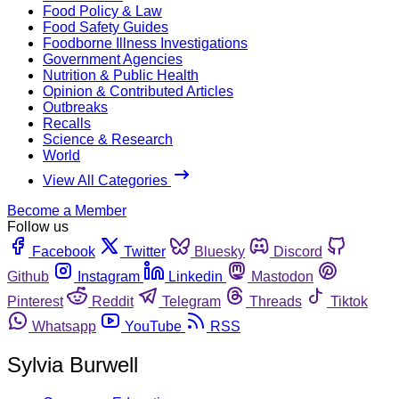
Food Policy & Law
Food Safety Guides
Foodborne Illness Investigations
Government Agencies
Nutrition & Public Health
Opinion & Contributed Articles
Outbreaks
Recalls
Science & Research
World
View All Categories
Become a Member
Follow us
Facebook
Twitter
Bluesky
Discord
Github
Instagram
Linkedin
Mastodon
Pinterest
Reddit
Telegram
Threads
Tiktok
Whatsapp
YouTube
RSS
Sylvia Burwell