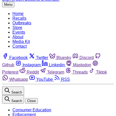
Menu
Home
Recalls
Outbreaks
Store
Events
About
Media Kit
Contact
Facebook
Twitter
Bluesky
Discord
Github
Instagram
Linkedin
Mastodon
Pinterest
Reddit
Telegram
Threads
Tiktok
Whatsapp
YouTube
RSS
Search
Search
Close
Consumer Education
Enforcement