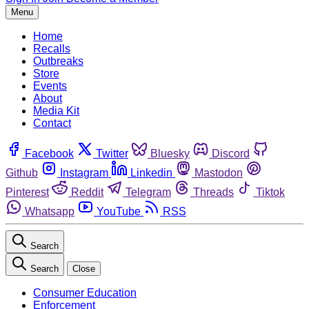
Menu
Home
Recalls
Outbreaks
Store
Events
About
Media Kit
Contact
Facebook
Twitter
Bluesky
Discord
Github
Instagram
Linkedin
Mastodon
Pinterest
Reddit
Telegram
Threads
Tiktok
Whatsapp
YouTube
RSS
Search
Search
Close
Consumer Education
Enforcement