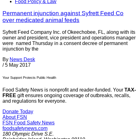
Food Policy & Law
Permanent injunction against Syfrett Feed Co
over medicated animal feeds
Syfrett Feed Company Inc. of Okeechobee, FL, along with its
owner and president, vice president and operations manager
were named Thursday in a consent decree of permanent
injunction by the
By
News Desk
/
5 May 2017
Your Support Protects Public Health
Food Safety News is nonprofit and reader-funded. Your
TAX-
FREE
gift ensures ongoing coverage of outbreaks, recalls,
and regulations for everyone.
Donate Today
About FSN
FSN
Food Safety News
foodsafetynews.com
180 Olympic Drive S.E.