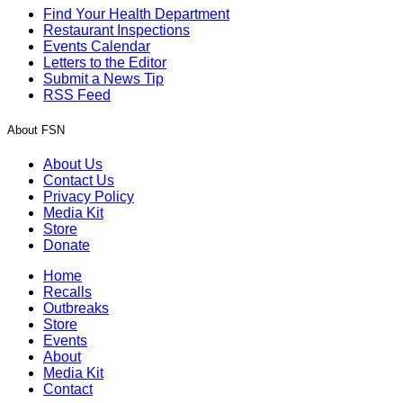
Find Your Health Department
Restaurant Inspections
Events Calendar
Letters to the Editor
Submit a News Tip
RSS Feed
About FSN
About Us
Contact Us
Privacy Policy
Media Kit
Store
Donate
Home
Recalls
Outbreaks
Store
Events
About
Media Kit
Contact