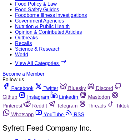
Food Policy & Law
Food Safety Guides
Foodborne Illness Investigations
Government Agencies
Nutrition & Public Health
Opinion & Contributed Articles
Outbreaks
Recalls
Science & Research
World
View All Categories
Become a Member
Follow us
Facebook
Twitter
Bluesky
Discord
Github
Instagram
Linkedin
Mastodon
Pinterest
Reddit
Telegram
Threads
Tiktok
Whatsapp
YouTube
RSS
Syfrett Feed Company Inc.