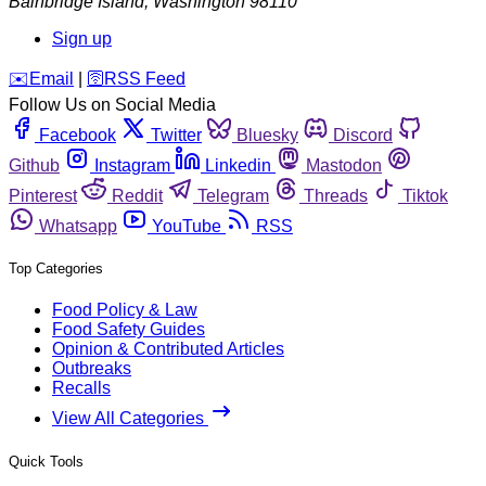
Bainbridge Island
,
Washington
98110
Sign up
️✉️
Email
|
🛜
RSS Feed
Follow Us on Social Media
Facebook
Twitter
Bluesky
Discord
Github
Instagram
Linkedin
Mastodon
Pinterest
Reddit
Telegram
Threads
Tiktok
Whatsapp
YouTube
RSS
Top Categories
Food Policy & Law
Food Safety Guides
Opinion & Contributed Articles
Outbreaks
Recalls
View All Categories
Quick Tools