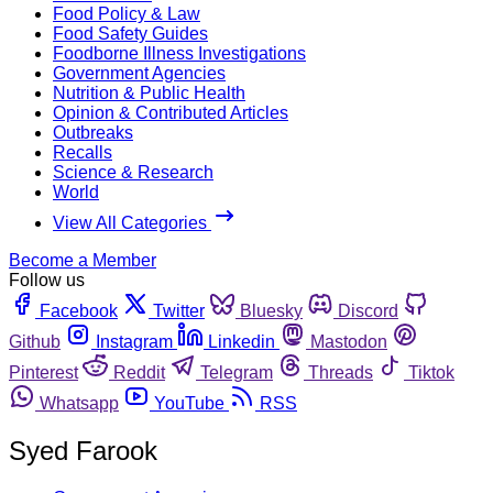
Food Policy & Law
Food Safety Guides
Foodborne Illness Investigations
Government Agencies
Nutrition & Public Health
Opinion & Contributed Articles
Outbreaks
Recalls
Science & Research
World
View All Categories
Become a Member
Follow us
Facebook
Twitter
Bluesky
Discord
Github
Instagram
Linkedin
Mastodon
Pinterest
Reddit
Telegram
Threads
Tiktok
Whatsapp
YouTube
RSS
Syed Farook