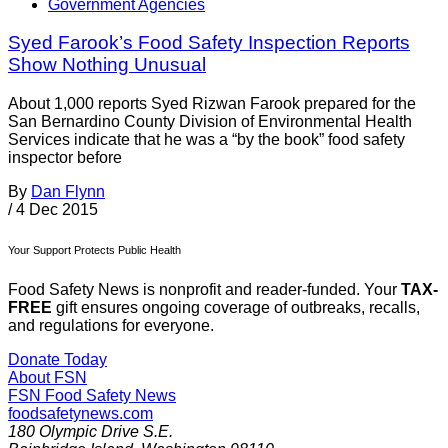
Government Agencies
Syed Farook’s Food Safety Inspection Reports
Show Nothing Unusual
About 1,000 reports Syed Rizwan Farook prepared for the
San Bernardino County Division of Environmental Health
Services indicate that he was a “by the book” food safety
inspector before
By
Dan Flynn
/
4 Dec 2015
Your Support Protects Public Health
Food Safety News is nonprofit and reader-funded. Your
TAX-
FREE
gift ensures ongoing coverage of outbreaks, recalls,
and regulations for everyone.
Donate Today
About FSN
FSN
Food Safety News
foodsafetynews.com
180 Olympic Drive S.E.