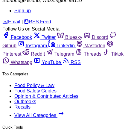
Bainbridge Island
,
Washington
98110
Sign up
️✉️
Email
|
🛜
RSS Feed
Follow Us on Social Media
Facebook
Twitter
Bluesky
Discord
Github
Instagram
Linkedin
Mastodon
Pinterest
Reddit
Telegram
Threads
Tiktok
Whatsapp
YouTube
RSS
Top Categories
Food Policy & Law
Food Safety Guides
Opinion & Contributed Articles
Outbreaks
Recalls
View All Categories
Quick Tools