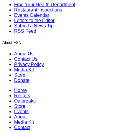
Find Your Health Department
Restaurant Inspections
Events Calendar
Letters to the Editor
Submit a News Tip
RSS Feed
About FSN
About Us
Contact Us
Privacy Policy
Media Kit
Store
Donate
Home
Recalls
Outbreaks
Store
Events
About
Media Kit
Contact