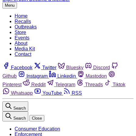
Menu
Home
Recalls
Outbreaks
Store
Events
About
Media Kit
Contact
Facebook
Twitter
Bluesky
Discord
Github
Instagram
Linkedin
Mastodon
Pinterest
Reddit
Telegram
Threads
Tiktok
Whatsapp
YouTube
RSS
Search
Search
Close
Consumer Education
Enforcement