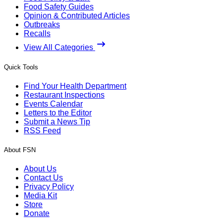
Food Safety Guides
Opinion & Contributed Articles
Outbreaks
Recalls
View All Categories
Quick Tools
Find Your Health Department
Restaurant Inspections
Events Calendar
Letters to the Editor
Submit a News Tip
RSS Feed
About FSN
About Us
Contact Us
Privacy Policy
Media Kit
Store
Donate