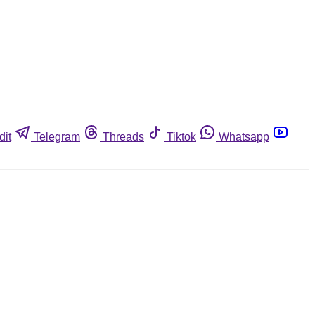
dit
Telegram
Threads
Tiktok
Whatsapp