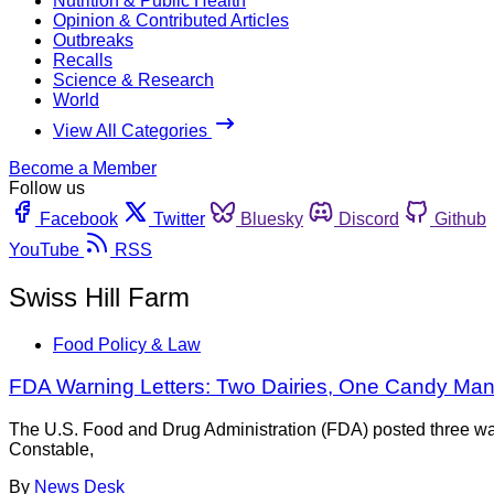
Nutrition & Public Health
Opinion & Contributed Articles
Outbreaks
Recalls
Science & Research
World
View All Categories
Become a Member
Follow us
Facebook
Twitter
Bluesky
Discord
Github
YouTube
RSS
Swiss Hill Farm
Food Policy & Law
FDA Warning Letters: Two Dairies, One Candy Man
The U.S. Food and Drug Administration (FDA) posted three war
Constable,
By
News Desk