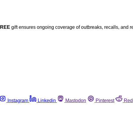
FREE
gift ensures ongoing coverage of outbreaks, recalls, and r
Instagram
Linkedin
Mastodon
Pinterest
Red