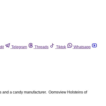
dit
Telegram
Threads
Tiktok
Whatsapp
ies and a candy manufacturer. Oomsview Holsteins of