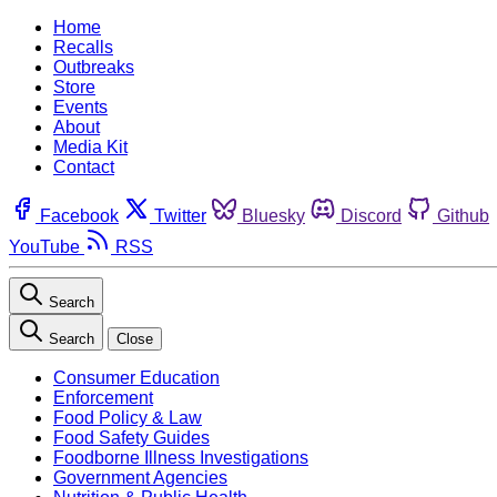
Home
Recalls
Outbreaks
Store
Events
About
Media Kit
Contact
Facebook
Twitter
Bluesky
Discord
Github
YouTube
RSS
Search
Search
Close
Consumer Education
Enforcement
Food Policy & Law
Food Safety Guides
Foodborne Illness Investigations
Government Agencies