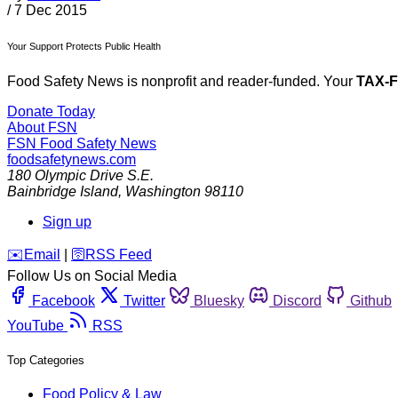
/
7 Dec 2015
Your Support Protects Public Health
Food Safety News is nonprofit and reader-funded. Your
TAX-
Donate Today
About FSN
FSN
Food Safety News
foodsafetynews.com
180 Olympic Drive S.E.
Bainbridge Island
,
Washington
98110
Sign up
️✉️
Email
|
🛜
RSS Feed
Follow Us on Social Media
Facebook
Twitter
Bluesky
Discord
Github
YouTube
RSS
Top Categories
Food Policy & Law