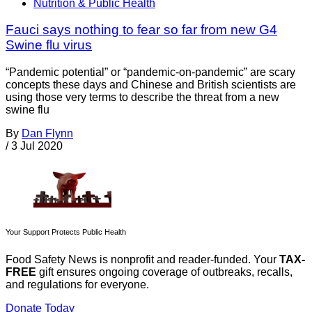
Nutrition & Public Health
Fauci says nothing to fear so far from new G4
Swine flu virus
“Pandemic potential” or “pandemic-on-pandemic” are scary
concepts these days and Chinese and British scientists are
using those very terms to describe the threat from a new
swine flu
By
Dan Flynn
/
3 Jul 2020
Your Support Protects Public Health
Food Safety News is nonprofit and reader-funded. Your
TAX-
FREE
gift ensures ongoing coverage of outbreaks, recalls,
and regulations for everyone.
Donate Today