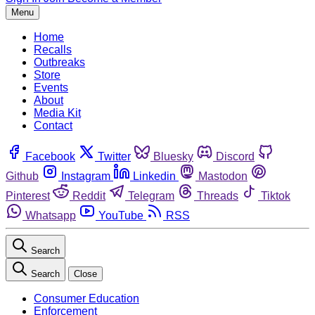
Menu
Home
Recalls
Outbreaks
Store
Events
About
Media Kit
Contact
Facebook
Twitter
Bluesky
Discord
Github
Instagram
Linkedin
Mastodon
Pinterest
Reddit
Telegram
Threads
Tiktok
Whatsapp
YouTube
RSS
Search
Search
Close
Consumer Education
Enforcement