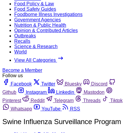
Food Policy & Law
Food Safety Guides
Foodborne Illness Investigations
Government Agencies
Nutrition & Public Health
Opinion & Contributed Articles
Outbreaks
Recalls
Science & Research
World
View All Categories
Become a Member
Follow us
Facebook
Twitter
Bluesky
Discord
Github
Instagram
Linkedin
Mastodon
Pinterest
Reddit
Telegram
Threads
Tiktok
Whatsapp
YouTube
RSS
Swine Influenza Surveillance Program