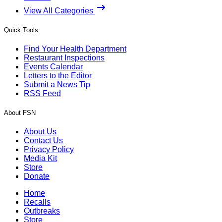
View All Categories
Quick Tools
Find Your Health Department
Restaurant Inspections
Events Calendar
Letters to the Editor
Submit a News Tip
RSS Feed
About FSN
About Us
Contact Us
Privacy Policy
Media Kit
Store
Donate
Home
Recalls
Outbreaks
Store