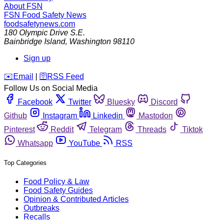
About FSN
FSN
Food Safety News
foodsafetynews.com
180 Olympic Drive S.E.
Bainbridge Island
,
Washington
98110
Sign up
️✉️
Email
|
🛜
RSS Feed
Follow Us on Social Media
Facebook
Twitter
Bluesky
Discord
Github
Instagram
Linkedin
Mastodon
Pinterest
Reddit
Telegram
Threads
Tiktok
Whatsapp
YouTube
RSS
Top Categories
Food Policy & Law
Food Safety Guides
Opinion & Contributed Articles
Outbreaks
Recalls