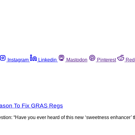
Instagram
Linkedin
Mastodon
Pinterest
Red
eason To Fix GRAS Regs
ion: “Have you ever heard of this new ‘sweetness enhancer’ tha