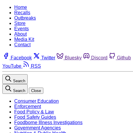
Home
Recalls
Outbreaks
Store
Events
About
Media Kit
Contact
Facebook
Twitter
Bluesky
Discord
Github
YouTube
RSS
Search
Search
Close
Consumer Education
Enforcement
Food Policy & Law
Food Safety Guides
Foodborne Illness Investigations
Government Agencies