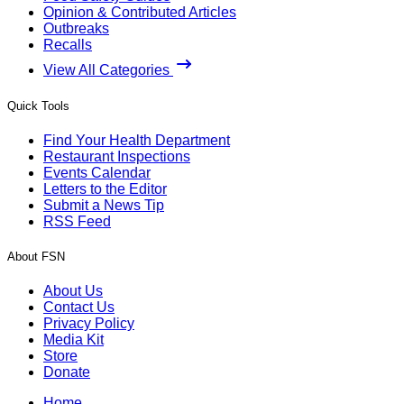
Opinion & Contributed Articles
Outbreaks
Recalls
View All Categories
Quick Tools
Find Your Health Department
Restaurant Inspections
Events Calendar
Letters to the Editor
Submit a News Tip
RSS Feed
About FSN
About Us
Contact Us
Privacy Policy
Media Kit
Store
Donate
Home