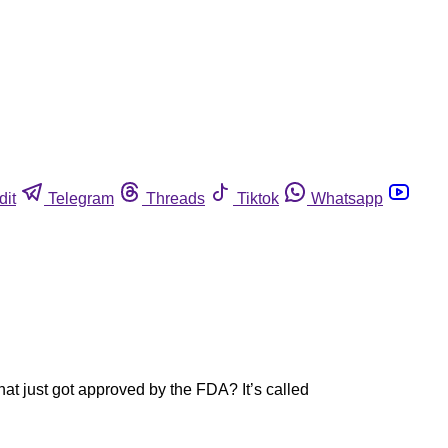
dit
Telegram
Threads
Tiktok
Whatsapp
t just got approved by the FDA? It’s called