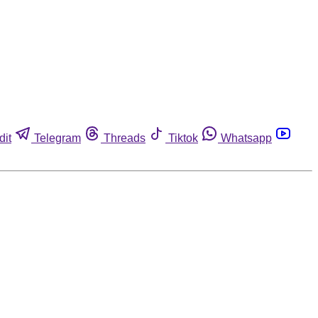
dit
Telegram
Threads
Tiktok
Whatsapp