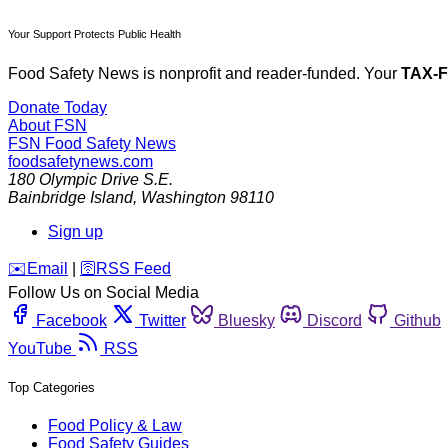
Your Support Protects Public Health
Food Safety News is nonprofit and reader-funded. Your
TAX-
Donate Today
About FSN
FSN
Food Safety News
foodsafetynews.com
180 Olympic Drive S.E.
Bainbridge Island
,
Washington
98110
Sign up
️✉️
Email
|
🛜
RSS Feed
Follow Us on Social Media
Facebook
Twitter
Bluesky
Discord
Github
YouTube
RSS
Top Categories
Food Policy & Law
Food Safety Guides