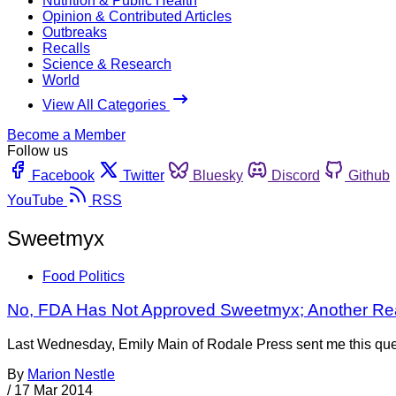
Nutrition & Public Health
Opinion & Contributed Articles
Outbreaks
Recalls
Science & Research
World
View All Categories
Become a Member
Follow us
Facebook
Twitter
Bluesky
Discord
Github
YouTube
RSS
Sweetmyx
Food Politics
No, FDA Has Not Approved Sweetmyx; Another R
Last Wednesday, Emily Main of Rodale Press sent me this quest
By
Marion Nestle
/
17 Mar 2014