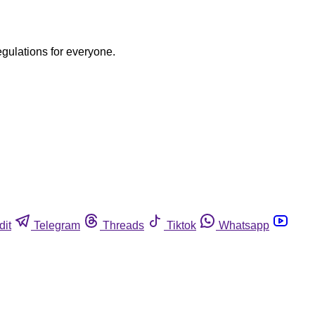
egulations for everyone.
dit
Telegram
Threads
Tiktok
Whatsapp