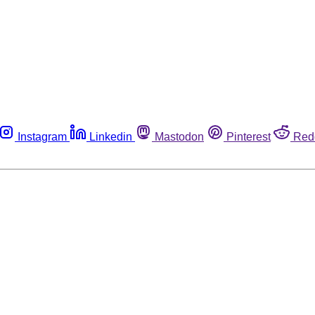
Instagram
Linkedin
Mastodon
Pinterest
Red