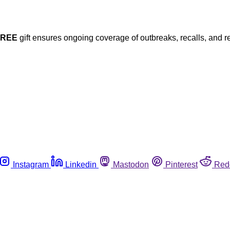
FREE
gift ensures ongoing coverage of outbreaks, recalls, and r
Instagram
Linkedin
Mastodon
Pinterest
Red