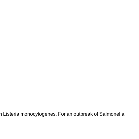
om Listeria monocytogenes. For an outbreak of Salmonella