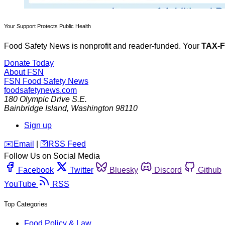
Your Support Protects Public Health
Food Safety News is nonprofit and reader-funded. Your
TAX-
Donate Today
About FSN
FSN
Food Safety News
foodsafetynews.com
180 Olympic Drive S.E.
Bainbridge Island
,
Washington
98110
Sign up
️✉️
Email
|
🛜
RSS Feed
Follow Us on Social Media
Facebook
Twitter
Bluesky
Discord
Github
YouTube
RSS
Top Categories
Food Policy & Law