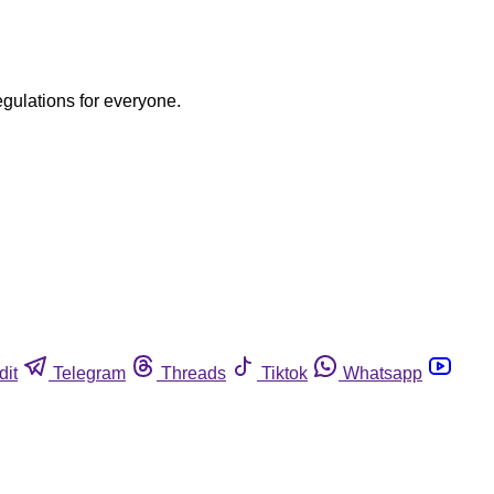
egulations for everyone.
dit
Telegram
Threads
Tiktok
Whatsapp