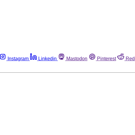
Instagram
Linkedin
Mastodon
Pinterest
Red