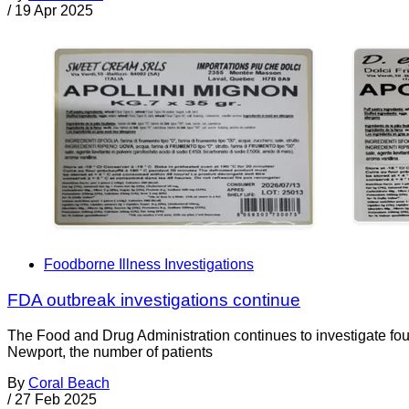
/
19 Apr 2025
Foodborne Illness Investigations
FDA outbreak investigations continue
The Food and Drug Administration continues to investigate fo
Newport, the number of patients
By
Coral Beach
/
27 Feb 2025