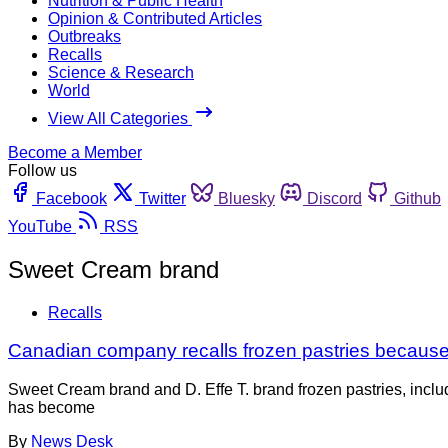
Nutrition & Public Health
Opinion & Contributed Articles
Outbreaks
Recalls
Science & Research
World
View All Categories
Become a Member
Follow us
Facebook
Twitter
Bluesky
Discord
Github
YouTube
RSS
Sweet Cream brand
Recalls
Canadian company recalls frozen pastries because 
Sweet Cream brand and D. Effe T. brand frozen pastries, inclu
has become
By
News Desk