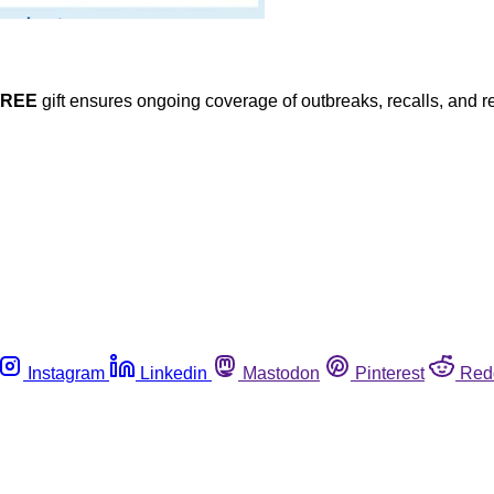
FREE
gift ensures ongoing coverage of outbreaks, recalls, and r
Instagram
Linkedin
Mastodon
Pinterest
Red