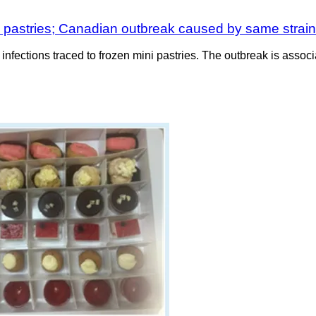
d pastries; Canadian outbreak caused by same strai
infections traced to frozen mini pastries. The outbreak is associ