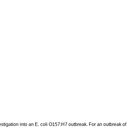
stigation into an E. coli O157:H7 outbreak. For an outbreak of