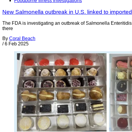
Foodborne Illness Investigations
New Salmonella outbreak in U.S. linked to importe
The FDA is investigating an outbreak of Salmonella Enteritidis 
there
By
Coral Beach
/
6 Feb 2025