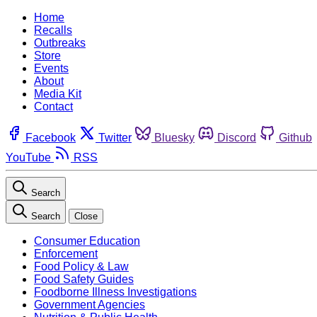
Home
Recalls
Outbreaks
Store
Events
About
Media Kit
Contact
Facebook
Twitter
Bluesky
Discord
Github
YouTube
RSS
Search
Search
Close
Consumer Education
Enforcement
Food Policy & Law
Food Safety Guides
Foodborne Illness Investigations
Government Agencies