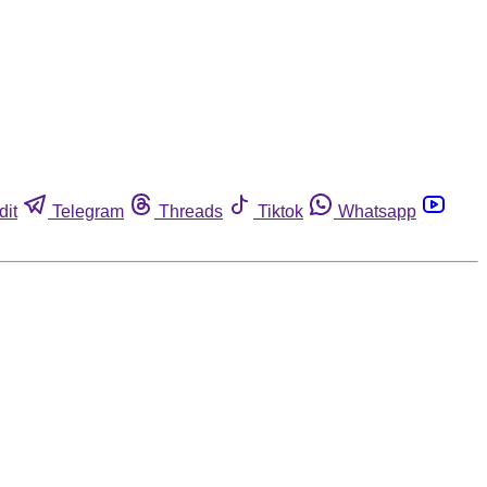
dit
Telegram
Threads
Tiktok
Whatsapp