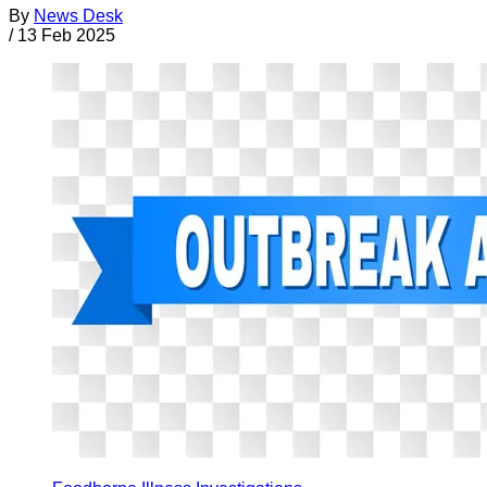
By
News Desk
/
13 Feb 2025