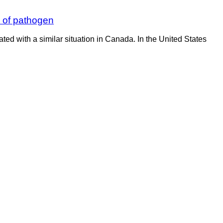
n of pathogen
ated with a similar situation in Canada. In the United States