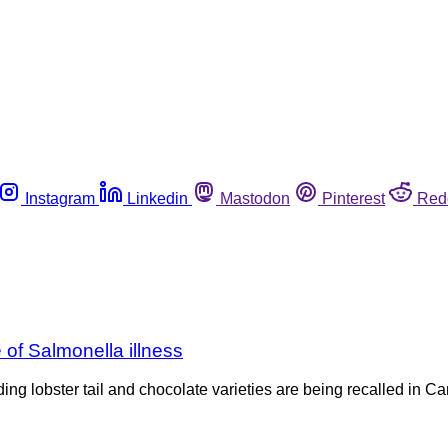
Instagram
Linkedin
Mastodon
Pinterest
Red
of Salmonella illness
ding lobster tail and chocolate varieties are being recalled in