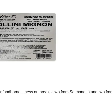
ur foodborne illness outbreaks, two from Salmonella and two fr