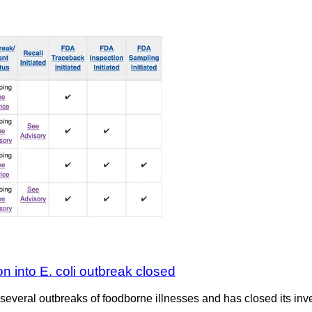
on into E. coli outbreak closed
several outbreaks of foodborne illnesses and has closed its inve