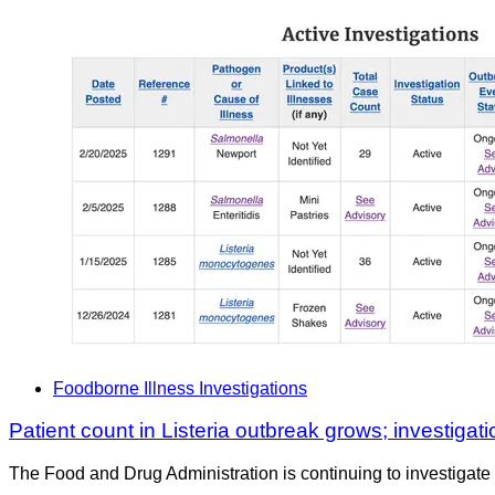
Foodborne Illness Investigations
Patient count in Listeria outbreak grows; investigati
The Food and Drug Administration is continuing to investigate 