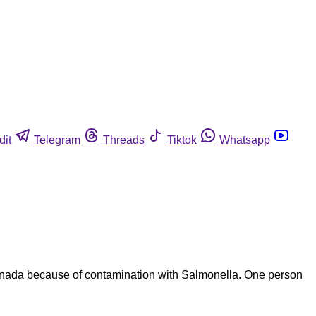
dit
Telegram
Threads
Tiktok
Whatsapp
 Canada because of contamination with Salmonella. One person