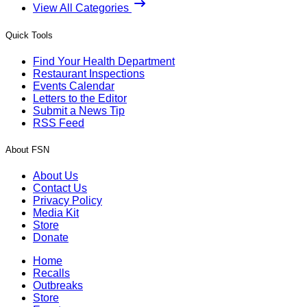
View All Categories
Quick Tools
Find Your Health Department
Restaurant Inspections
Events Calendar
Letters to the Editor
Submit a News Tip
RSS Feed
About FSN
About Us
Contact Us
Privacy Policy
Media Kit
Store
Donate
Home
Recalls
Outbreaks
Store