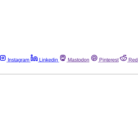
Instagram
Linkedin
Mastodon
Pinterest
Red