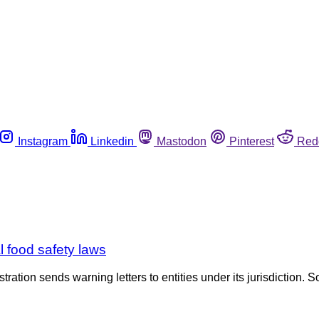
Instagram
Linkedin
Mastodon
Pinterest
Red
l food safety laws
tration sends warning letters to entities under its jurisdiction. S