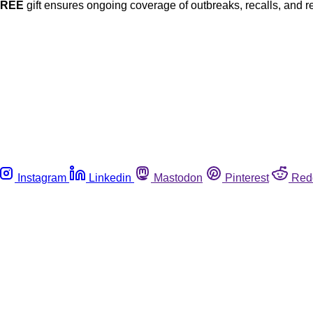
FREE
gift ensures ongoing coverage of outbreaks, recalls, and r
Instagram
Linkedin
Mastodon
Pinterest
Red