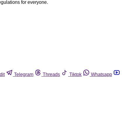
egulations for everyone.
dit
Telegram
Threads
Tiktok
Whatsapp