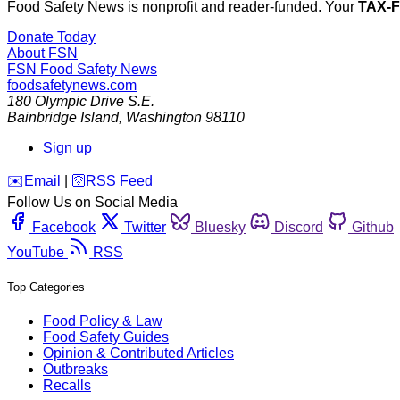
Food Safety News is nonprofit and reader-funded. Your
TAX-
Donate Today
About FSN
FSN
Food Safety News
foodsafetynews.com
180 Olympic Drive S.E.
Bainbridge Island
,
Washington
98110
Sign up
️✉️
Email
|
🛜
RSS Feed
Follow Us on Social Media
Facebook
Twitter
Bluesky
Discord
Github
YouTube
RSS
Top Categories
Food Policy & Law
Food Safety Guides
Opinion & Contributed Articles
Outbreaks
Recalls