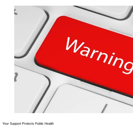
Your Support Protects Public Health