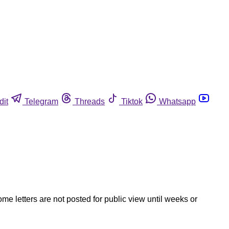
dit
Telegram
Threads
Tiktok
Whatsapp
ome letters are not posted for public view until weeks or