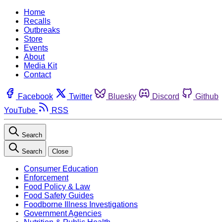
Home
Recalls
Outbreaks
Store
Events
About
Media Kit
Contact
Facebook
Twitter
Bluesky
Discord
Github
YouTube
RSS
Search
Search
Close
Consumer Education
Enforcement
Food Policy & Law
Food Safety Guides
Foodborne Illness Investigations
Government Agencies