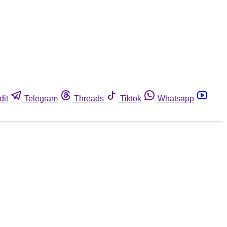
dit
Telegram
Threads
Tiktok
Whatsapp