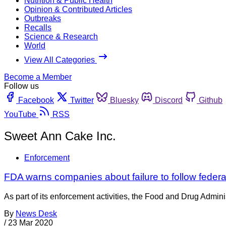
Nutrition & Public Health
Opinion & Contributed Articles
Outbreaks
Recalls
Science & Research
World
View All Categories
Become a Member
Follow us
Facebook
Twitter
Bluesky
Discord
Github
YouTube
RSS
Sweet Ann Cake Inc.
Enforcement
FDA warns companies about failure to follow federa
As part of its enforcement activities, the Food and Drug Adminis
By
News Desk
/
23 Mar 2020