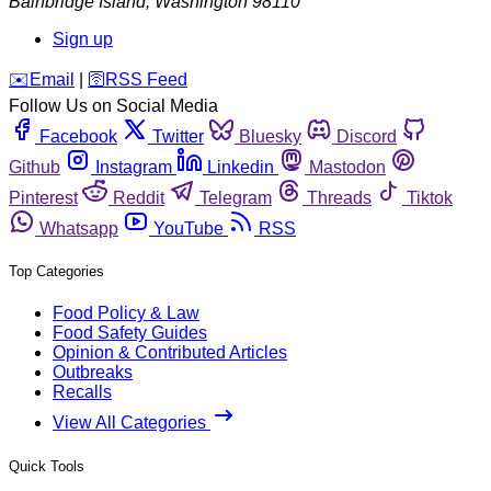
Bainbridge Island
,
Washington
98110
Sign up
️✉️
Email
|
🛜
RSS Feed
Follow Us on Social Media
Facebook
Twitter
Bluesky
Discord
Github
Instagram
Linkedin
Mastodon
Pinterest
Reddit
Telegram
Threads
Tiktok
Whatsapp
YouTube
RSS
Top Categories
Food Policy & Law
Food Safety Guides
Opinion & Contributed Articles
Outbreaks
Recalls
View All Categories
Quick Tools