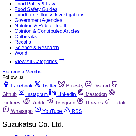
Food Policy & Law
Food Safety Guides
Foodborne Illness Investigations
Government Agencies
Nutrition & Public Health
Opinion & Contributed Articles
Outbreaks
Recalls
Science & Research
World
View All Categories
Become a Member
Follow us
Facebook
Twitter
Bluesky
Discord
Github
Instagram
Linkedin
Mastodon
Pinterest
Reddit
Telegram
Threads
Tiktok
Whatsapp
YouTube
RSS
Suzukatsu Co. Ltd.