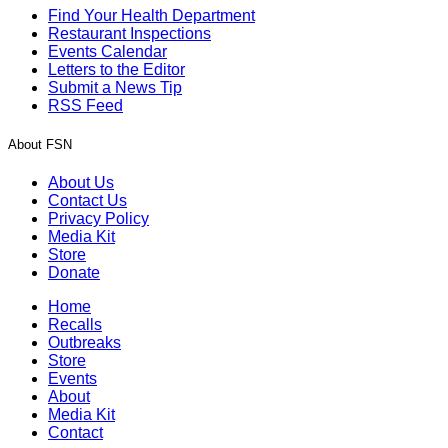
Find Your Health Department
Restaurant Inspections
Events Calendar
Letters to the Editor
Submit a News Tip
RSS Feed
About FSN
About Us
Contact Us
Privacy Policy
Media Kit
Store
Donate
Home
Recalls
Outbreaks
Store
Events
About
Media Kit
Contact