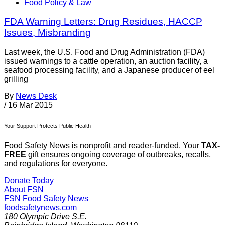
Food Policy & Law
FDA Warning Letters: Drug Residues, HACCP
Issues, Misbranding
Last week, the U.S. Food and Drug Administration (FDA)
issued warnings to a cattle operation, an auction facility, a
seafood processing facility, and a Japanese producer of eel
grilling
By
News Desk
/
16 Mar 2015
Your Support Protects Public Health
Food Safety News is nonprofit and reader-funded. Your
TAX-
FREE
gift ensures ongoing coverage of outbreaks, recalls,
and regulations for everyone.
Donate Today
About FSN
FSN
Food Safety News
foodsafetynews.com
180 Olympic Drive S.E.