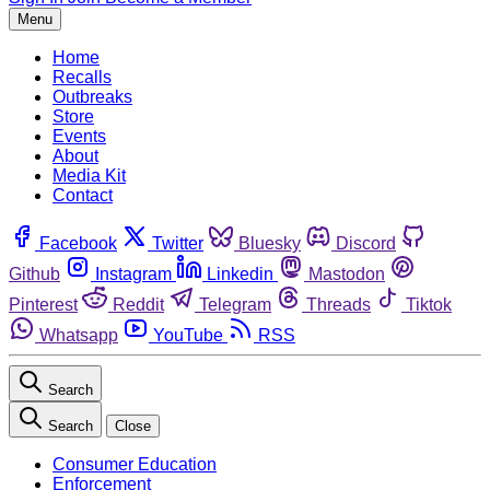
Menu
Home
Recalls
Outbreaks
Store
Events
About
Media Kit
Contact
Facebook
Twitter
Bluesky
Discord
Github
Instagram
Linkedin
Mastodon
Pinterest
Reddit
Telegram
Threads
Tiktok
Whatsapp
YouTube
RSS
Search
Search
Close
Consumer Education
Enforcement