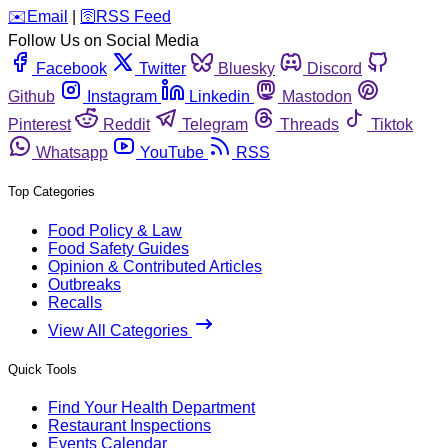
️✉️
Email
|
🛜
RSS Feed
Follow Us on Social Media
Facebook
Twitter
Bluesky
Discord
Github
Instagram
Linkedin
Mastodon
Pinterest
Reddit
Telegram
Threads
Tiktok
Whatsapp
YouTube
RSS
Top Categories
Food Policy & Law
Food Safety Guides
Opinion & Contributed Articles
Outbreaks
Recalls
View All Categories
Quick Tools
Find Your Health Department
Restaurant Inspections
Events Calendar