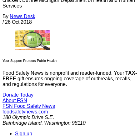
chicken. But the Michigan Department of Health and Human
Services
By
News Desk
/
26 Oct 2018
Your Support Protects Public Health
Food Safety News is nonprofit and reader-funded. Your
TAX-
FREE
gift ensures ongoing coverage of outbreaks, recalls,
and regulations for everyone.
Donate Today
About FSN
FSN
Food Safety News
foodsafetynews.com
180 Olympic Drive S.E.
Bainbridge Island
,
Washington
98110
Sign up