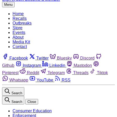
Menu
Home
Recalls
Outbreaks
Store
Events
About
Media Kit
Contact
Facebook
Twitter
Bluesky
Discord
Github
Instagram
Linkedin
Mastodon
Pinterest
Reddit
Telegram
Threads
Tiktok
Whatsapp
YouTube
RSS
Search
Search
Close
Consumer Education
Enforcement