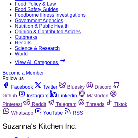
Food Policy & Law
Food Safety Guides
Foodborne Illness Investigations
Government Agencies
Nutrition & Public Health
Opinion & Contributed Articles
Outbreaks
Recalls
Science & Research
World
View All Categories
Become a Member
Follow us
Facebook
Twitter
Bluesky
Discord
Github
Instagram
Linkedin
Mastodon
Pinterest
Reddit
Telegram
Threads
Tiktok
Whatsapp
YouTube
RSS
Suzanna's Kitchen Inc.