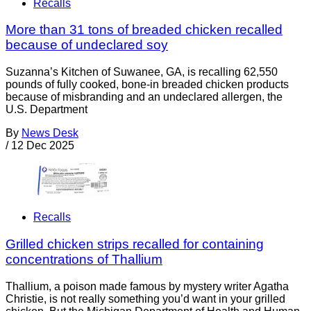
Recalls
More than 31 tons of breaded chicken recalled
because of undeclared soy
Suzanna’s Kitchen of Suwanee, GA, is recalling 62,550
pounds of fully cooked, bone-in breaded chicken products
because of misbranding and an undeclared allergen, the
U.S. Department
By
News Desk
/
12 Dec 2025
Recalls
Grilled chicken strips recalled for containing
concentrations of Thallium
Thallium, a poison made famous by mystery writer Agatha
Christie, is not really something you’d want in your grilled