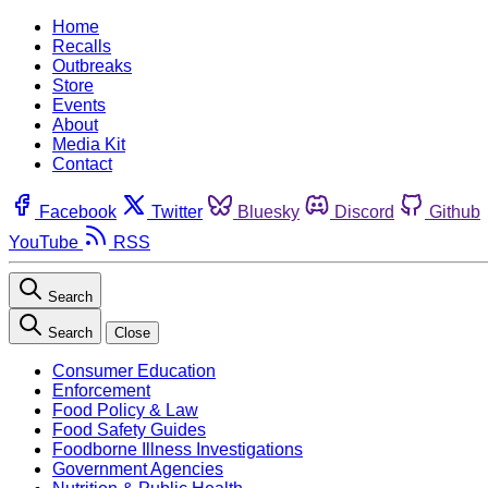
Home
Recalls
Outbreaks
Store
Events
About
Media Kit
Contact
Facebook
Twitter
Bluesky
Discord
Github
YouTube
RSS
Search
Search
Close
Consumer Education
Enforcement
Food Policy & Law
Food Safety Guides
Foodborne Illness Investigations
Government Agencies