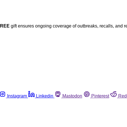
FREE
gift ensures ongoing coverage of outbreaks, recalls, and r
Instagram
Linkedin
Mastodon
Pinterest
Red