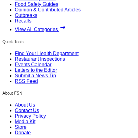
Food Safety Guides
Opinion & Contributed Articles
Outbreaks
Recalls
View All Categories
Quick Tools
Find Your Health Department
Restaurant Inspections
Events Calendar
Letters to the Editor
Submit a News Tip
RSS Feed
About FSN
About Us
Contact Us
Privacy Policy
Media Kit
Store
Donate