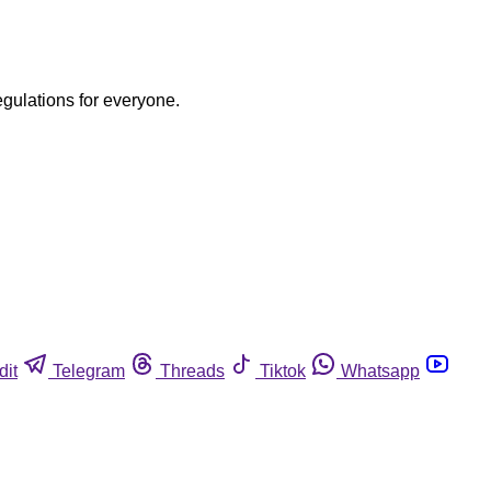
egulations for everyone.
dit
Telegram
Threads
Tiktok
Whatsapp