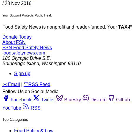
/
28 Nov 2016
Your Support Protects Public Health
Food Safety News is nonprofit and reader-funded. Your
TAX-
Donate Today
About FSN
FSN
Food Safety News
foodsafetynews.com
180 Olympic Drive S.E.
Bainbridge Island
,
Washington
98110
Sign up
️✉️
Email
|
🛜
RSS Feed
Follow Us on Social Media
Facebook
Twitter
Bluesky
Discord
Github
YouTube
RSS
Top Categories
Food Policy & Law