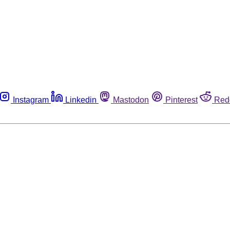
Instagram
Linkedin
Mastodon
Pinterest
Red