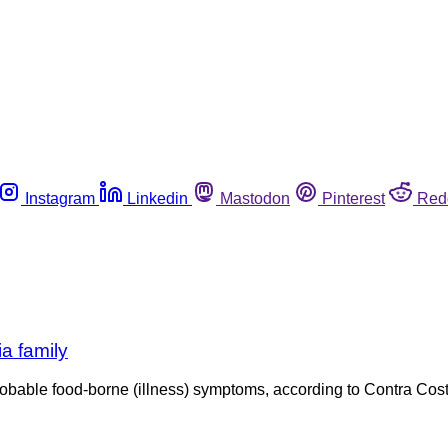
Instagram
Linkedin
Mastodon
Pinterest
Red
ia family
robable food-borne (illness) symptoms, according to Contra Cost