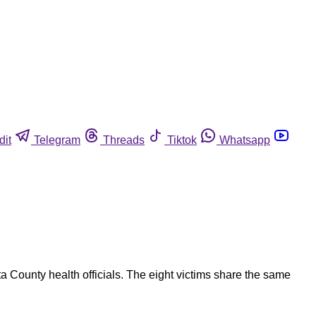
dit
Telegram
Threads
Tiktok
Whatsapp
a County health officials. The eight victims share the same