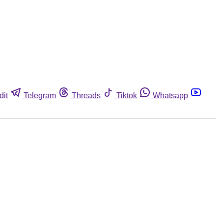
dit
Telegram
Threads
Tiktok
Whatsapp