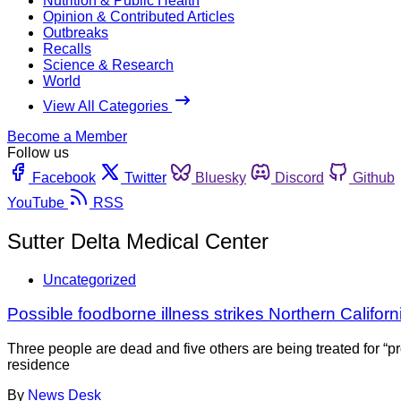
Nutrition & Public Health
Opinion & Contributed Articles
Outbreaks
Recalls
Science & Research
World
View All Categories
Become a Member
Follow us
Facebook
Twitter
Bluesky
Discord
Github
YouTube
RSS
Sutter Delta Medical Center
Uncategorized
Possible foodborne illness strikes Northern Californ
Three people are dead and five others are being treated for “p
residence
By
News Desk