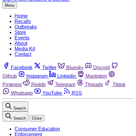
Menu
Home
Recalls
Outbreaks
Store
Events
About
Media Kit
Contact
Facebook
Twitter
Bluesky
Discord
Github
Instagram
Linkedin
Mastodon
Pinterest
Reddit
Telegram
Threads
Tiktok
Whatsapp
YouTube
RSS
Search
Search
Close
Consumer Education
Enforcement