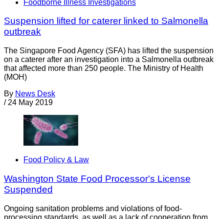
Foodborne Illness Investigations
Suspension lifted for caterer linked to Salmonella
outbreak
The Singapore Food Agency (SFA) has lifted the suspension
on a caterer after an investigation into a Salmonella outbreak
that affected more than 250 people. The Ministry of Health
(MOH)
By
News Desk
/
24 May 2019
Food Policy & Law
Washington State Food Processor's License
Suspended
Ongoing sanitation problems and violations of food-
processing standards, as well as a lack of cooperation from