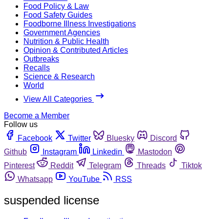
Food Policy & Law
Food Safety Guides
Foodborne Illness Investigations
Government Agencies
Nutrition & Public Health
Opinion & Contributed Articles
Outbreaks
Recalls
Science & Research
World
View All Categories
Become a Member
Follow us
Facebook
Twitter
Bluesky
Discord
Github
Instagram
Linkedin
Mastodon
Pinterest
Reddit
Telegram
Threads
Tiktok
Whatsapp
YouTube
RSS
suspended license