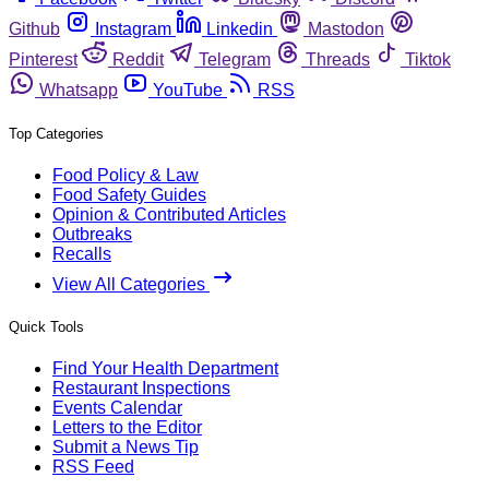
Github
Instagram
Linkedin
Mastodon
Pinterest
Reddit
Telegram
Threads
Tiktok
Whatsapp
YouTube
RSS
Top Categories
Food Policy & Law
Food Safety Guides
Opinion & Contributed Articles
Outbreaks
Recalls
View All Categories
Quick Tools
Find Your Health Department
Restaurant Inspections
Events Calendar
Letters to the Editor
Submit a News Tip
RSS Feed