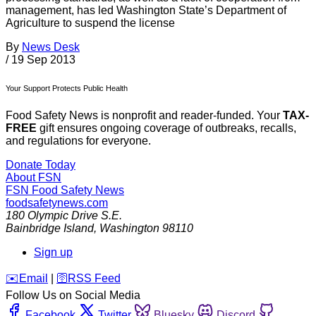
management, has led Washington State’s Department of
Agriculture to suspend the license
By
News Desk
/
19 Sep 2013
Your Support Protects Public Health
Food Safety News is nonprofit and reader-funded. Your
TAX-
FREE
gift ensures ongoing coverage of outbreaks, recalls,
and regulations for everyone.
Donate Today
About FSN
FSN
Food Safety News
foodsafetynews.com
180 Olympic Drive S.E.
Bainbridge Island
,
Washington
98110
Sign up
️✉️
Email
|
🛜
RSS Feed
Follow Us on Social Media
Facebook
Twitter
Bluesky
Discord