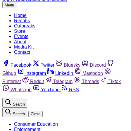
Menu
Home
Recalls
Outbreaks
Store
Events
About
Media Kit
Contact
Facebook
Twitter
Bluesky
Discord
Github
Instagram
Linkedin
Mastodon
Pinterest
Reddit
Telegram
Threads
Tiktok
Whatsapp
YouTube
RSS
Search
Search
Close
Consumer Education
Enforcement