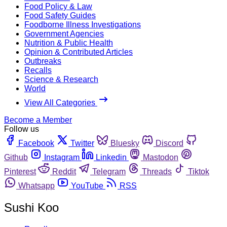
Food Policy & Law
Food Safety Guides
Foodborne Illness Investigations
Government Agencies
Nutrition & Public Health
Opinion & Contributed Articles
Outbreaks
Recalls
Science & Research
World
View All Categories
Become a Member
Follow us
Facebook
Twitter
Bluesky
Discord
Github
Instagram
Linkedin
Mastodon
Pinterest
Reddit
Telegram
Threads
Tiktok
Whatsapp
YouTube
RSS
Sushi Koo