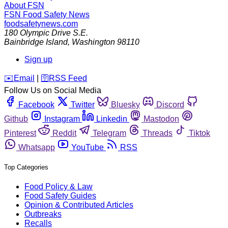
About FSN
FSN
Food Safety News
foodsafetynews.com
180 Olympic Drive S.E.
Bainbridge Island
,
Washington
98110
Sign up
️✉️
Email
|
🛜
RSS Feed
Follow Us on Social Media
Facebook
Twitter
Bluesky
Discord
Github
Instagram
Linkedin
Mastodon
Pinterest
Reddit
Telegram
Threads
Tiktok
Whatsapp
YouTube
RSS
Top Categories
Food Policy & Law
Food Safety Guides
Opinion & Contributed Articles
Outbreaks
Recalls