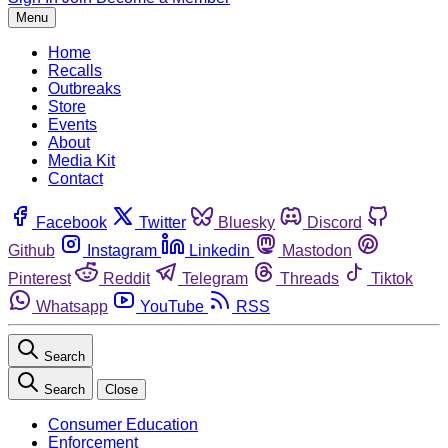
Menu
Home
Recalls
Outbreaks
Store
Events
About
Media Kit
Contact
Facebook
Twitter
Bluesky
Discord
Github
Instagram
Linkedin
Mastodon
Pinterest
Reddit
Telegram
Threads
Tiktok
Whatsapp
YouTube
RSS
Search
Search
Close
Consumer Education
Enforcement