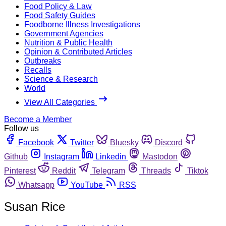
Food Policy & Law
Food Safety Guides
Foodborne Illness Investigations
Government Agencies
Nutrition & Public Health
Opinion & Contributed Articles
Outbreaks
Recalls
Science & Research
World
View All Categories
Become a Member
Follow us
Facebook
Twitter
Bluesky
Discord
Github
Instagram
Linkedin
Mastodon
Pinterest
Reddit
Telegram
Threads
Tiktok
Whatsapp
YouTube
RSS
Susan Rice