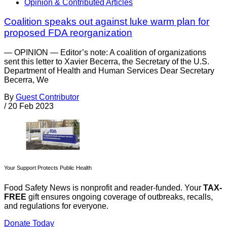
Opinion & Contributed Articles
Coalition speaks out against luke warm plan for
proposed FDA reorganization
— OPINION — Editor’s note: A coalition of organizations
sent this letter to Xavier Becerra, the Secretary of the U.S.
Department of Health and Human Services Dear Secretary
Becerra, We
By
Guest Contributor
/
20 Feb 2023
Your Support Protects Public Health
Food Safety News is nonprofit and reader-funded. Your
TAX-
FREE
gift ensures ongoing coverage of outbreaks, recalls,
and regulations for everyone.
Donate Today