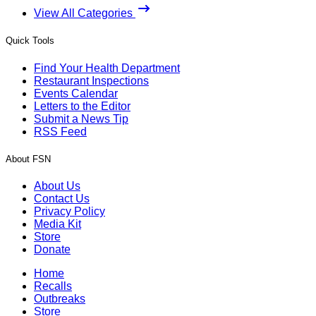
View All Categories
Quick Tools
Find Your Health Department
Restaurant Inspections
Events Calendar
Letters to the Editor
Submit a News Tip
RSS Feed
About FSN
About Us
Contact Us
Privacy Policy
Media Kit
Store
Donate
Home
Recalls
Outbreaks
Store