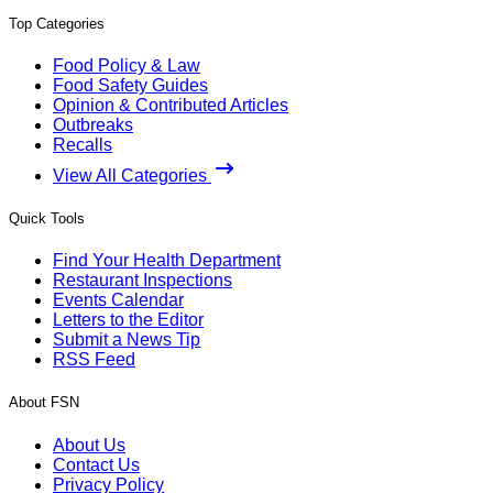
Top Categories
Food Policy & Law
Food Safety Guides
Opinion & Contributed Articles
Outbreaks
Recalls
View All Categories
Quick Tools
Find Your Health Department
Restaurant Inspections
Events Calendar
Letters to the Editor
Submit a News Tip
RSS Feed
About FSN
About Us
Contact Us
Privacy Policy