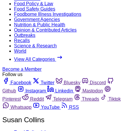
Food Policy & Law
Food Safety Guides
Foodborne Illness Investigations
Government Agencies
Nutrition & Public Health
Opinion & Contributed Articles
Outbreaks
Recalls
Science & Research
World
View All Categories
Become a Member
Follow us
Facebook
Twitter
Bluesky
Discord
Github
Instagram
Linkedin
Mastodon
Pinterest
Reddit
Telegram
Threads
Tiktok
Whatsapp
YouTube
RSS
Susan Collins