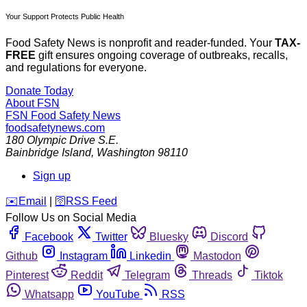
Your Support Protects Public Health
Food Safety News is nonprofit and reader-funded. Your
TAX-
FREE
gift ensures ongoing coverage of outbreaks, recalls,
and regulations for everyone.
Donate Today
About FSN
FSN
Food Safety News
foodsafetynews.com
180 Olympic Drive S.E.
Bainbridge Island
,
Washington
98110
Sign up
️✉️
Email
|
🛜
RSS Feed
Follow Us on Social Media
Facebook
Twitter
Bluesky
Discord
Github
Instagram
Linkedin
Mastodon
Pinterest
Reddit
Telegram
Threads
Tiktok
Whatsapp
YouTube
RSS