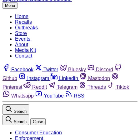
Menu
Home
Recalls
Outbreaks
Store
Events
About
Media Kit
Contact
Facebook
Twitter
Bluesky
Discord
Github
Instagram
Linkedin
Mastodon
Pinterest
Reddit
Telegram
Threads
Tiktok
Whatsapp
YouTube
RSS
Search
Search
Close
Consumer Education
Enforcement