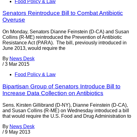
Food Policy & Law
Senators Reintroduce Bill to Combat Antibiotic
Overuse
On Monday, Senators Dianne Feinstein (D-CA) and Susan
Collins (R-ME) reintroduced the Prevention of Antibiotic
Resistance Act (PARA). The bill, previously introduced in
June 2013, would require the
By
News Desk
/
3 Mar 2015
Food Policy & Law
Bipartisan Group of Senators Introduce Bill to
Increase Data Collection on Antibiotics
Sens. Kirsten Gillibrand (D-NY), Dianne Feinstein (D-CA),
and Susan Collins (R-ME) on Wednesday introduced a bill
that would require the U.S. Food and Drug Administration to
By
News Desk
/
9 May 2013