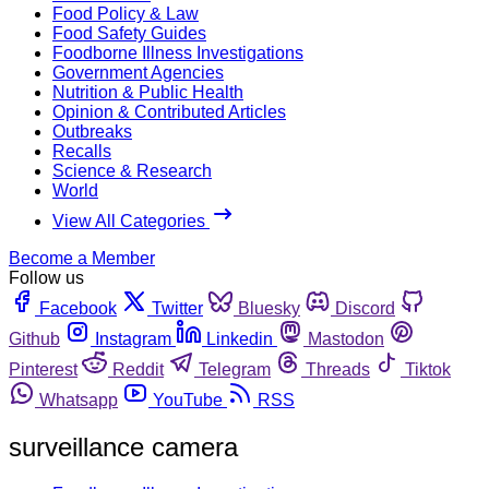
Food Policy & Law
Food Safety Guides
Foodborne Illness Investigations
Government Agencies
Nutrition & Public Health
Opinion & Contributed Articles
Outbreaks
Recalls
Science & Research
World
View All Categories
Become a Member
Follow us
Facebook
Twitter
Bluesky
Discord
Github
Instagram
Linkedin
Mastodon
Pinterest
Reddit
Telegram
Threads
Tiktok
Whatsapp
YouTube
RSS
surveillance camera