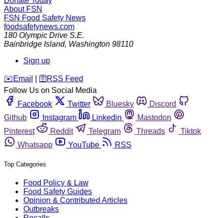
Donate Today
About FSN
FSN
Food Safety News
foodsafetynews.com
180 Olympic Drive S.E.
Bainbridge Island
,
Washington
98110
Sign up
️✉️
Email
|
🛜
RSS Feed
Follow Us on Social Media
Facebook
Twitter
Bluesky
Discord
Github
Instagram
Linkedin
Mastodon
Pinterest
Reddit
Telegram
Threads
Tiktok
Whatsapp
YouTube
RSS
Top Categories
Food Policy & Law
Food Safety Guides
Opinion & Contributed Articles
Outbreaks
Recalls