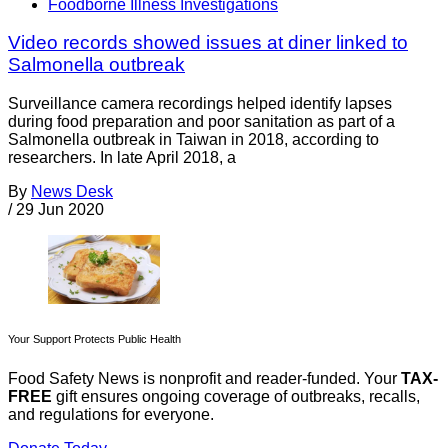
Foodborne Illness Investigations
Video records showed issues at diner linked to
Salmonella outbreak
Surveillance camera recordings helped identify lapses
during food preparation and poor sanitation as part of a
Salmonella outbreak in Taiwan in 2018, according to
researchers. In late April 2018, a
By
News Desk
/
29 Jun 2020
Your Support Protects Public Health
Food Safety News is nonprofit and reader-funded. Your
TAX-
FREE
gift ensures ongoing coverage of outbreaks, recalls,
and regulations for everyone.