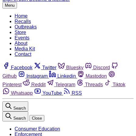
Menu
Home
Recalls
Outbreaks
Store
Events
About
Media Kit
Contact
Facebook
Twitter
Bluesky
Discord
Github
Instagram
Linkedin
Mastodon
Pinterest
Reddit
Telegram
Threads
Tiktok
Whatsapp
YouTube
RSS
Search
Search
Close
Consumer Education
Enforcement