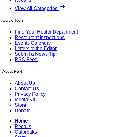
View All Categories
Quick Tools
Find Your Health Department
Restaurant Inspections
Events Calendar
Letters to the Editor
Submit a News Tip
RSS Feed
About FSN
About Us
Contact Us
Privacy Policy
Media Kit
Store
Donate
Home
Recalls
Outbreaks