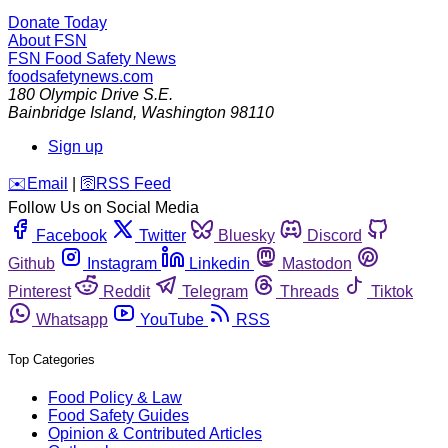
Donate Today
About FSN
FSN
Food Safety News
foodsafetynews.com
180 Olympic Drive S.E.
Bainbridge Island
,
Washington
98110
Sign up
️✉️
Email
|
🛜
RSS Feed
Follow Us on Social Media
Facebook
Twitter
Bluesky
Discord
Github
Instagram
Linkedin
Mastodon
Pinterest
Reddit
Telegram
Threads
Tiktok
Whatsapp
YouTube
RSS
Top Categories
Food Policy & Law
Food Safety Guides
Opinion & Contributed Articles