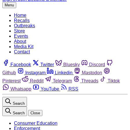
Menu
Home
Recalls
Outbreaks
Store
Events
About
Media Kit
Contact
Facebook
Twitter
Bluesky
Discord
Github
Instagram
Linkedin
Mastodon
Pinterest
Reddit
Telegram
Threads
Tiktok
Whatsapp
YouTube
RSS
Search
Search
Close
Consumer Education
Enforcement