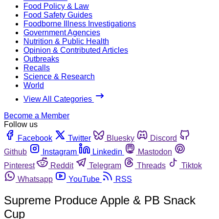
Food Policy & Law
Food Safety Guides
Foodborne Illness Investigations
Government Agencies
Nutrition & Public Health
Opinion & Contributed Articles
Outbreaks
Recalls
Science & Research
World
View All Categories
Become a Member
Follow us
Facebook
Twitter
Bluesky
Discord
Github
Instagram
Linkedin
Mastodon
Pinterest
Reddit
Telegram
Threads
Tiktok
Whatsapp
YouTube
RSS
Supreme Produce Apple & PB Snack
Cup