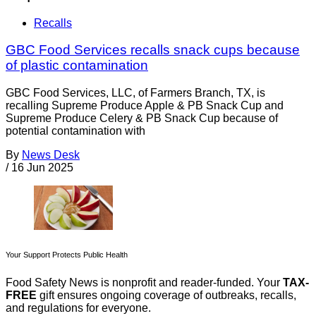
Recalls
GBC Food Services recalls snack cups because
of plastic contamination
GBC Food Services, LLC, of Farmers Branch, TX, is
recalling Supreme Produce Apple & PB Snack Cup and
Supreme Produce Celery & PB Snack Cup because of
potential contamination with
By
News Desk
/
16 Jun 2025
Your Support Protects Public Health
Food Safety News is nonprofit and reader-funded. Your
TAX-
FREE
gift ensures ongoing coverage of outbreaks, recalls,
and regulations for everyone.