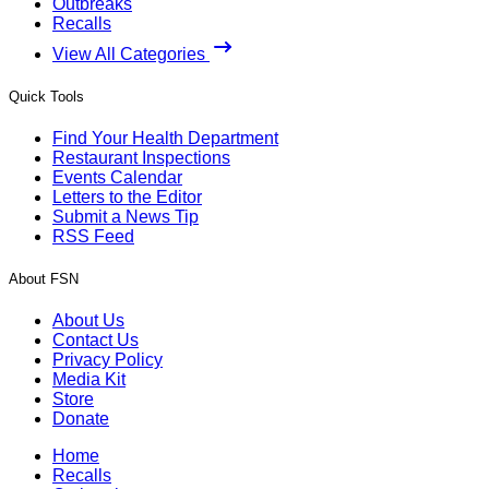
Outbreaks
Recalls
View All Categories
Quick Tools
Find Your Health Department
Restaurant Inspections
Events Calendar
Letters to the Editor
Submit a News Tip
RSS Feed
About FSN
About Us
Contact Us
Privacy Policy
Media Kit
Store
Donate
Home
Recalls