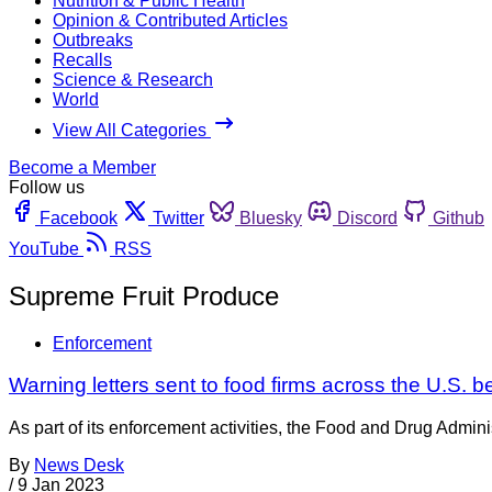
Nutrition & Public Health
Opinion & Contributed Articles
Outbreaks
Recalls
Science & Research
World
View All Categories
Become a Member
Follow us
Facebook
Twitter
Bluesky
Discord
Github
YouTube
RSS
Supreme Fruit Produce
Enforcement
Warning letters sent to food firms across the U.S. b
As part of its enforcement activities, the Food and Drug Adminis
By
News Desk
/
9 Jan 2023