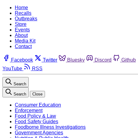
Home
Recalls
Outbreaks
Store
Events
About
Media Kit
Contact
Facebook
Twitter
Bluesky
Discord
Github
YouTube
RSS
Search
Search
Close
Consumer Education
Enforcement
Food Policy & Law
Food Safety Guides
Foodborne Illness Investigations
Government Agencies