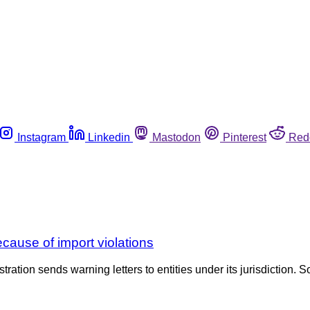
Instagram
Linkedin
Mastodon
Pinterest
Red
ecause of import violations
tration sends warning letters to entities under its jurisdiction. S