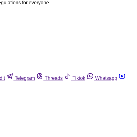
egulations for everyone.
dit
Telegram
Threads
Tiktok
Whatsapp