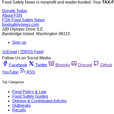
Food Safety News is nonprofit and reader-funded. Your
TAX-
Donate Today
About FSN
FSN
Food Safety News
foodsafetynews.com
180 Olympic Drive S.E.
Bainbridge Island
,
Washington
98110
Sign up
️✉️
Email
|
🛜
RSS Feed
Follow Us on Social Media
Facebook
Twitter
Bluesky
Discord
Github
YouTube
RSS
Top Categories
Food Policy & Law
Food Safety Guides
Opinion & Contributed Articles
Outbreaks
Recalls