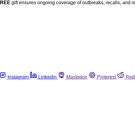
FREE
gift ensures ongoing coverage of outbreaks, recalls, and r
Instagram
Linkedin
Mastodon
Pinterest
Red