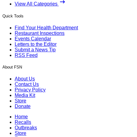
View All Categories
Quick Tools
Find Your Health Department
Restaurant Inspections
Events Calendar
Letters to the Editor
Submit a News Tip
RSS Feed
About FSN
About Us
Contact Us
Privacy Policy
Media Kit
Store
Donate
Home
Recalls
Outbreaks
Store