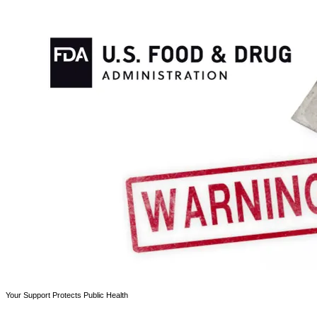
Your Support Protects Public Health