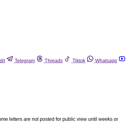
dit
Telegram
Threads
Tiktok
Whatsapp
ome letters are not posted for public view until weeks or