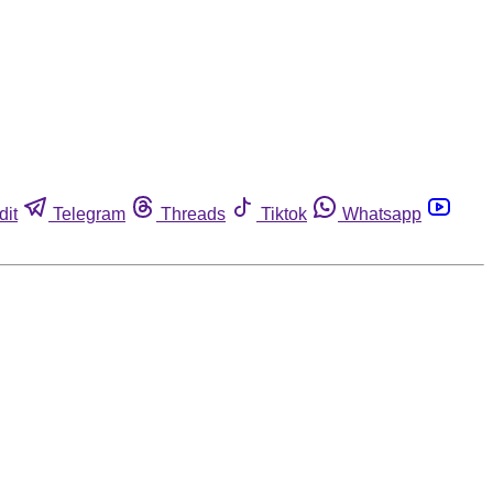
dit
Telegram
Threads
Tiktok
Whatsapp