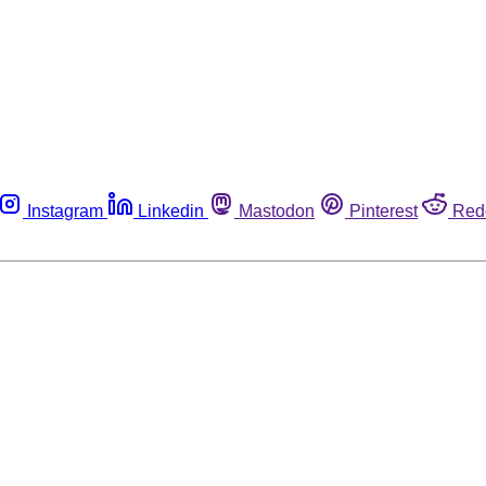
Instagram
Linkedin
Mastodon
Pinterest
Red