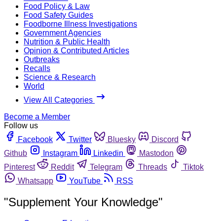
Food Policy & Law
Food Safety Guides
Foodborne Illness Investigations
Government Agencies
Nutrition & Public Health
Opinion & Contributed Articles
Outbreaks
Recalls
Science & Research
World
View All Categories
Become a Member
Follow us
Facebook
Twitter
Bluesky
Discord
Github
Instagram
Linkedin
Mastodon
Pinterest
Reddit
Telegram
Threads
Tiktok
Whatsapp
YouTube
RSS
"Supplement Your Knowledge"