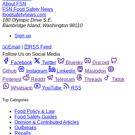
About FSN
FSN
Food Safety News
foodsafetynews.com
180 Olympic Drive S.E.
Bainbridge Island
,
Washington
98110
Sign up
️✉️
Email
|
🛜
RSS Feed
Follow Us on Social Media
Facebook
Twitter
Bluesky
Discord
Github
Instagram
Linkedin
Mastodon
Pinterest
Reddit
Telegram
Threads
Tiktok
Whatsapp
YouTube
RSS
Top Categories
Food Policy & Law
Food Safety Guides
Opinion & Contributed Articles
Outbreaks
Recalls