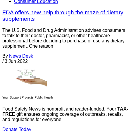
Consumer Education
FDA offers new help through the maze of dietary
supplements
The U.S. Food and Drug Administration advises consumers
to talk to their doctor, pharmacist, or other healthcare
professional before deciding to purchase or use any dietary
supplement. One reason
By
News Desk
/
3 Jun 2022
Your Support Protects Public Health
Food Safety News is nonprofit and reader-funded. Your
TAX-
FREE
gift ensures ongoing coverage of outbreaks, recalls,
and regulations for everyone.
Donate Today