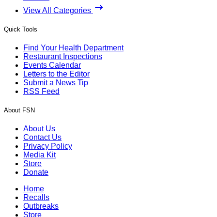
View All Categories
Quick Tools
Find Your Health Department
Restaurant Inspections
Events Calendar
Letters to the Editor
Submit a News Tip
RSS Feed
About FSN
About Us
Contact Us
Privacy Policy
Media Kit
Store
Donate
Home
Recalls
Outbreaks
Store