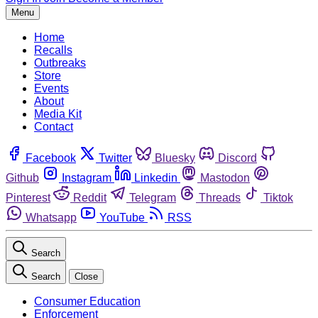
Menu
Home
Recalls
Outbreaks
Store
Events
About
Media Kit
Contact
Facebook
Twitter
Bluesky
Discord
Github
Instagram
Linkedin
Mastodon
Pinterest
Reddit
Telegram
Threads
Tiktok
Whatsapp
YouTube
RSS
Search
Search
Close
Consumer Education
Enforcement