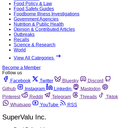
Food Policy & Law
Food Safety Guides
Foodborne Illness Investigations
Government Agencies
Nutrition & Public Health
Opinion & Contributed Articles
Outbreaks
Recalls
Science & Research
World
View All Categories
Become a Member
Follow us
Facebook
Twitter
Bluesky
Discord
Github
Instagram
Linkedin
Mastodon
Pinterest
Reddit
Telegram
Threads
Tiktok
Whatsapp
YouTube
RSS
SuperValu Inc.