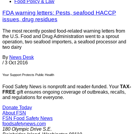
Food Policy & Law
FDA warning letters: Pests, seafood HACCP
issues, drug residues
The most recently posted food-related warning letters from
the U.S. Food and Drug Administration went to a sprout
operation, two seafood importers, a seafood processor and
two dairy
By
News Desk
/
3 Oct 2016
Your Support Protects Public Health
Food Safety News is nonprofit and reader-funded. Your
TAX-
FREE
gift ensures ongoing coverage of outbreaks, recalls,
and regulations for everyone.
Donate Today
About FSN
FSN
Food Safety News
foodsafetynews.com
180 Olympic Drive S.E.