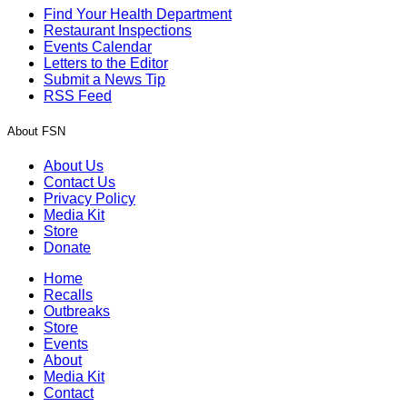
Find Your Health Department
Restaurant Inspections
Events Calendar
Letters to the Editor
Submit a News Tip
RSS Feed
About FSN
About Us
Contact Us
Privacy Policy
Media Kit
Store
Donate
Home
Recalls
Outbreaks
Store
Events
About
Media Kit
Contact