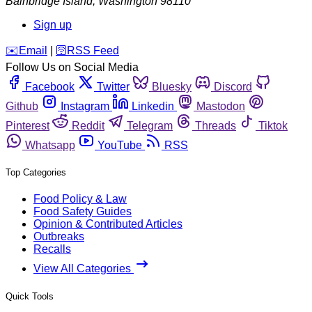
Bainbridge Island
,
Washington
98110
Sign up
️✉️
Email
|
🛜
RSS Feed
Follow Us on Social Media
Facebook
Twitter
Bluesky
Discord
Github
Instagram
Linkedin
Mastodon
Pinterest
Reddit
Telegram
Threads
Tiktok
Whatsapp
YouTube
RSS
Top Categories
Food Policy & Law
Food Safety Guides
Opinion & Contributed Articles
Outbreaks
Recalls
View All Categories
Quick Tools