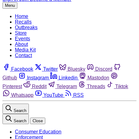
Menu
Home
Recalls
Outbreaks
Store
Events
About
Media Kit
Contact
Facebook
Twitter
Bluesky
Discord
Github
Instagram
Linkedin
Mastodon
Pinterest
Reddit
Telegram
Threads
Tiktok
Whatsapp
YouTube
RSS
Search
Search
Close
Consumer Education
Enforcement