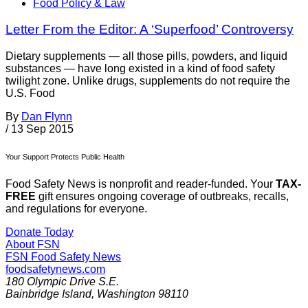
Food Policy & Law
Letter From the Editor: A ‘Superfood’ Controversy
Dietary supplements — all those pills, powders, and liquid
substances — have long existed in a kind of food safety
twilight zone. Unlike drugs, supplements do not require the
U.S. Food
By
Dan Flynn
/
13 Sep 2015
Your Support Protects Public Health
Food Safety News is nonprofit and reader-funded. Your
TAX-
FREE
gift ensures ongoing coverage of outbreaks, recalls,
and regulations for everyone.
Donate Today
About FSN
FSN
Food Safety News
foodsafetynews.com
180 Olympic Drive S.E.
Bainbridge Island
,
Washington
98110