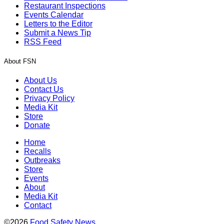
Restaurant Inspections
Events Calendar
Letters to the Editor
Submit a News Tip
RSS Feed
About FSN
About Us
Contact Us
Privacy Policy
Media Kit
Store
Donate
Home
Recalls
Outbreaks
Store
Events
About
Media Kit
Contact
©2026
Food Safety News
.