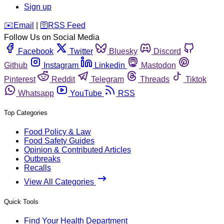
Sign up
️✉️
Email
|
🛜
RSS Feed
Follow Us on Social Media
Facebook
Twitter
Bluesky
Discord
Github
Instagram
Linkedin
Mastodon
Pinterest
Reddit
Telegram
Threads
Tiktok
Whatsapp
YouTube
RSS
Top Categories
Food Policy & Law
Food Safety Guides
Opinion & Contributed Articles
Outbreaks
Recalls
View All Categories
Quick Tools
Find Your Health Department