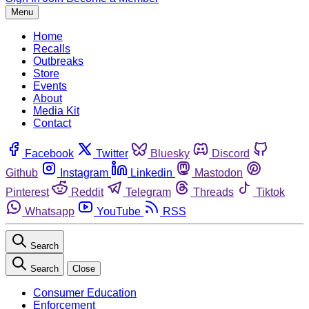
Menu
Home
Recalls
Outbreaks
Store
Events
About
Media Kit
Contact
Facebook
Twitter
Bluesky
Discord
Github
Instagram
Linkedin
Mastodon
Pinterest
Reddit
Telegram
Threads
Tiktok
Whatsapp
YouTube
RSS
Search
Search
Close
Consumer Education
Enforcement