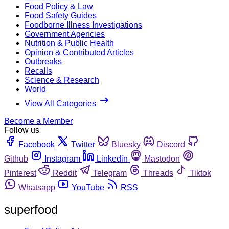
Food Policy & Law
Food Safety Guides
Foodborne Illness Investigations
Government Agencies
Nutrition & Public Health
Opinion & Contributed Articles
Outbreaks
Recalls
Science & Research
World
View All Categories
Become a Member
Follow us
Facebook
Twitter
Bluesky
Discord
Github
Instagram
Linkedin
Mastodon
Pinterest
Reddit
Telegram
Threads
Tiktok
Whatsapp
YouTube
RSS
superfood