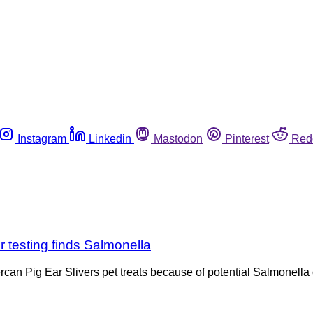
Instagram
Linkedin
Mastodon
Pinterest
Red
er testing finds Salmonella
percan Pig Ear Slivers pet treats because of potential Salmonella