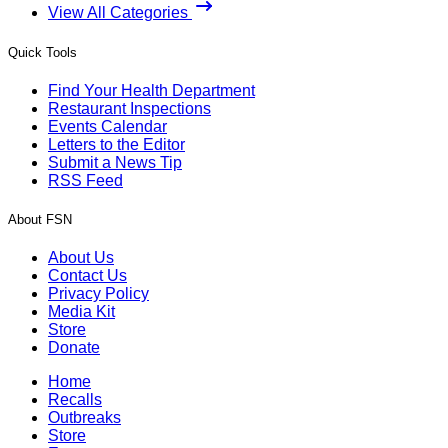
View All Categories
Quick Tools
Find Your Health Department
Restaurant Inspections
Events Calendar
Letters to the Editor
Submit a News Tip
RSS Feed
About FSN
About Us
Contact Us
Privacy Policy
Media Kit
Store
Donate
Home
Recalls
Outbreaks
Store