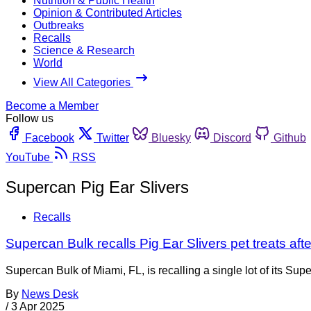
Nutrition & Public Health
Opinion & Contributed Articles
Outbreaks
Recalls
Science & Research
World
View All Categories
Become a Member
Follow us
Facebook
Twitter
Bluesky
Discord
Github
YouTube
RSS
Supercan Pig Ear Slivers
Recalls
Supercan Bulk recalls Pig Ear Slivers pet treats aft
Supercan Bulk of Miami, FL, is recalling a single lot of its Su
By
News Desk
/
3 Apr 2025