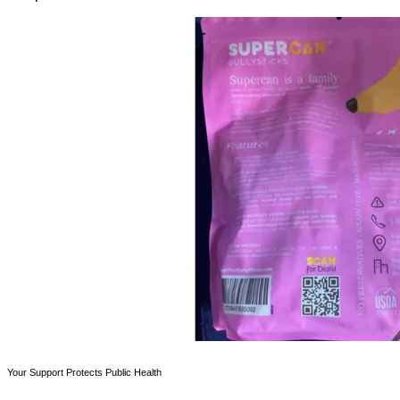
Your Support Protects Public Health