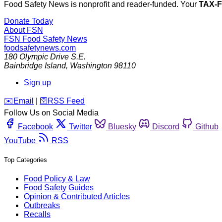
Food Safety News is nonprofit and reader-funded. Your
TAX-
Donate Today
About FSN
FSN
Food Safety News
foodsafetynews.com
180 Olympic Drive S.E.
Bainbridge Island
,
Washington
98110
Sign up
️✉️
Email
|
🛜
RSS Feed
Follow Us on Social Media
Facebook
Twitter
Bluesky
Discord
Github
YouTube
RSS
Top Categories
Food Policy & Law
Food Safety Guides
Opinion & Contributed Articles
Outbreaks
Recalls