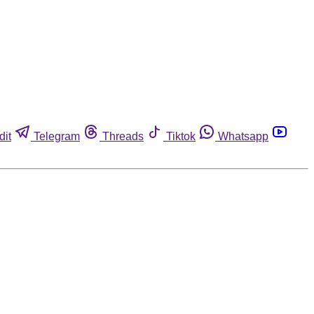
dit
Telegram
Threads
Tiktok
Whatsapp