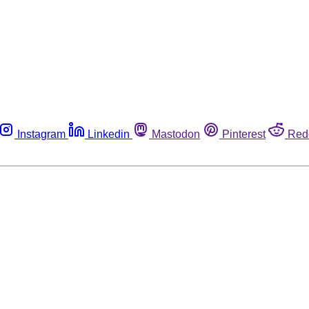
Instagram
Linkedin
Mastodon
Pinterest
Red