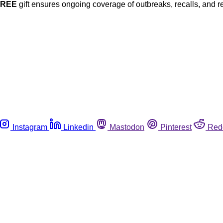
FREE
gift ensures ongoing coverage of outbreaks, recalls, and r
Instagram
Linkedin
Mastodon
Pinterest
Red