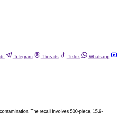
dit
Telegram
Threads
Tiktok
Whatsapp
 contamination. The recall involves 500-piece, 15.9-