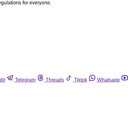
egulations for everyone.
dit
Telegram
Threads
Tiktok
Whatsapp