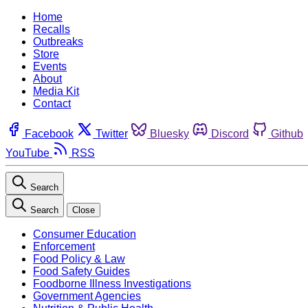
Home
Recalls
Outbreaks
Store
Events
About
Media Kit
Contact
Facebook
Twitter
Bluesky
Discord
Github
YouTube
RSS
Search
Search
Close
Consumer Education
Enforcement
Food Policy & Law
Food Safety Guides
Foodborne Illness Investigations
Government Agencies