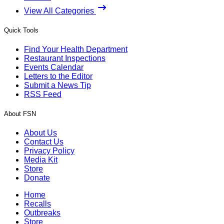
View All Categories
Quick Tools
Find Your Health Department
Restaurant Inspections
Events Calendar
Letters to the Editor
Submit a News Tip
RSS Feed
About FSN
About Us
Contact Us
Privacy Policy
Media Kit
Store
Donate
Home
Recalls
Outbreaks
Store