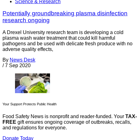
Science & Research
Potentially groundbreaking plasma disinfection
research ongoing
A Drexel University research team is developing a cold
plasma wash water treatment that could kill harmful
pathogens and be used with delicate fresh produce with no
adverse quality effects,
By
News Desk
/
7 Sep 2020
Your Support Protects Public Health
Food Safety News is nonprofit and reader-funded. Your
TAX-
FREE
gift ensures ongoing coverage of outbreaks, recalls,
and regulations for everyone.
Donate Today