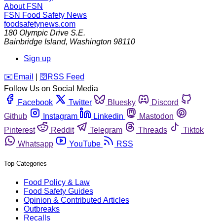
About FSN
FSN
Food Safety News
foodsafetynews.com
180 Olympic Drive S.E.
Bainbridge Island
,
Washington
98110
Sign up
️✉️
Email
|
🛜
RSS Feed
Follow Us on Social Media
Facebook
Twitter
Bluesky
Discord
Github
Instagram
Linkedin
Mastodon
Pinterest
Reddit
Telegram
Threads
Tiktok
Whatsapp
YouTube
RSS
Top Categories
Food Policy & Law
Food Safety Guides
Opinion & Contributed Articles
Outbreaks
Recalls