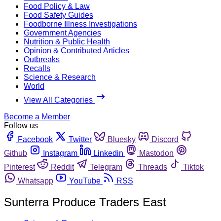
Food Policy & Law
Food Safety Guides
Foodborne Illness Investigations
Government Agencies
Nutrition & Public Health
Opinion & Contributed Articles
Outbreaks
Recalls
Science & Research
World
View All Categories
Become a Member
Follow us
Facebook
Twitter
Bluesky
Discord
Github
Instagram
Linkedin
Mastodon
Pinterest
Reddit
Telegram
Threads
Tiktok
Whatsapp
YouTube
RSS
Sunterra Produce Traders East