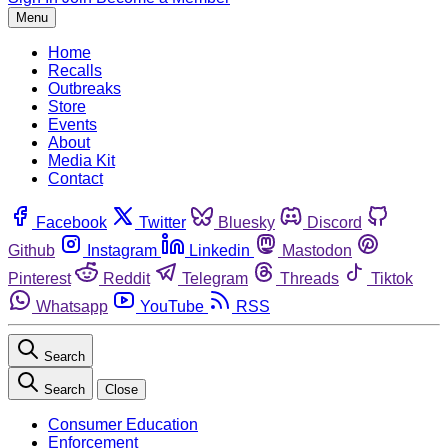
Menu
Home
Recalls
Outbreaks
Store
Events
About
Media Kit
Contact
Facebook
Twitter
Bluesky
Discord
Github
Instagram
Linkedin
Mastodon
Pinterest
Reddit
Telegram
Threads
Tiktok
Whatsapp
YouTube
RSS
Search
Search
Close
Consumer Education
Enforcement