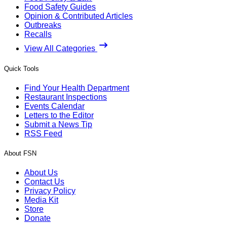
Food Safety Guides
Opinion & Contributed Articles
Outbreaks
Recalls
View All Categories
Quick Tools
Find Your Health Department
Restaurant Inspections
Events Calendar
Letters to the Editor
Submit a News Tip
RSS Feed
About FSN
About Us
Contact Us
Privacy Policy
Media Kit
Store
Donate