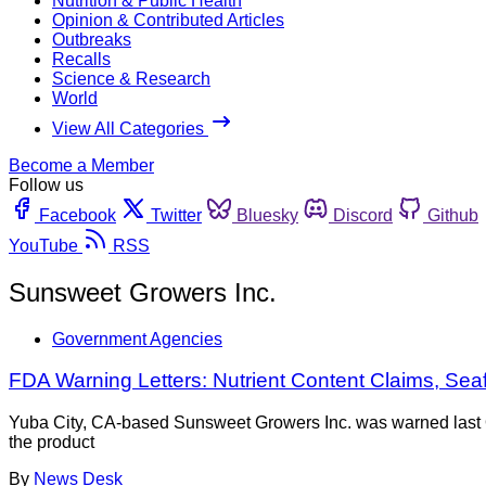
Nutrition & Public Health
Opinion & Contributed Articles
Outbreaks
Recalls
Science & Research
World
View All Categories
Become a Member
Follow us
Facebook
Twitter
Bluesky
Discord
Github
YouTube
RSS
Sunsweet Growers Inc.
Government Agencies
FDA Warning Letters: Nutrient Content Claims, S
Yuba City, CA-based Sunsweet Growers Inc. was warned last O
the product
By
News Desk