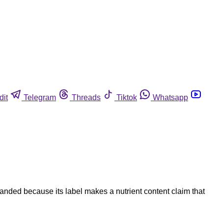
dit
Telegram
Threads
Tiktok
Whatsapp
ded because its label makes a nutrient content claim that