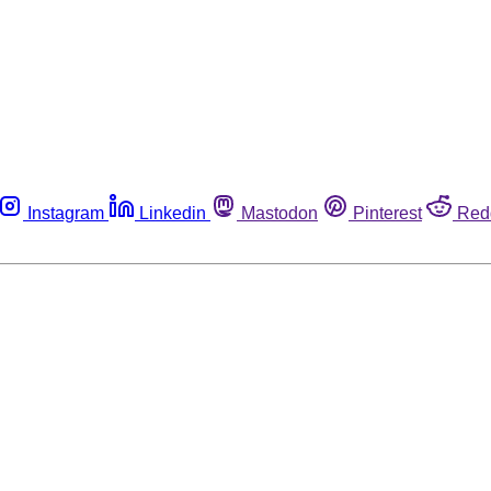
Instagram
Linkedin
Mastodon
Pinterest
Red