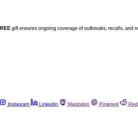
FREE
gift ensures ongoing coverage of outbreaks, recalls, and r
Instagram
Linkedin
Mastodon
Pinterest
Red