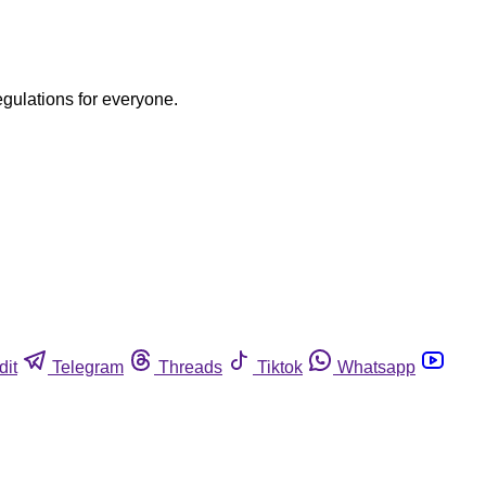
egulations for everyone.
dit
Telegram
Threads
Tiktok
Whatsapp