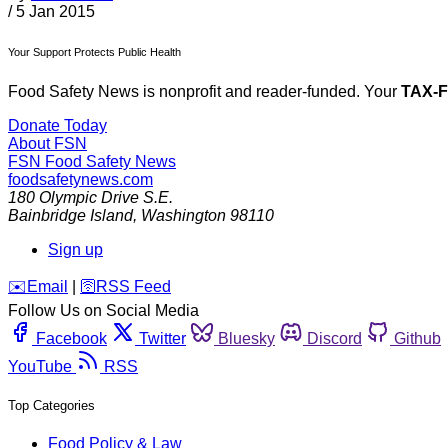
/
5 Jan 2015
Your Support Protects Public Health
Food Safety News is nonprofit and reader-funded. Your
TAX-
Donate Today
About FSN
FSN
Food Safety News
foodsafetynews.com
180 Olympic Drive S.E.
Bainbridge Island
,
Washington
98110
Sign up
️✉️
Email
|
🛜
RSS Feed
Follow Us on Social Media
Facebook
Twitter
Bluesky
Discord
Github
YouTube
RSS
Top Categories
Food Policy & Law