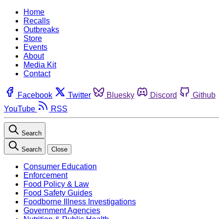
Home
Recalls
Outbreaks
Store
Events
About
Media Kit
Contact
Facebook
Twitter
Bluesky
Discord
Github
YouTube
RSS
Search
Search
Close
Consumer Education
Enforcement
Food Policy & Law
Food Safety Guides
Foodborne Illness Investigations
Government Agencies