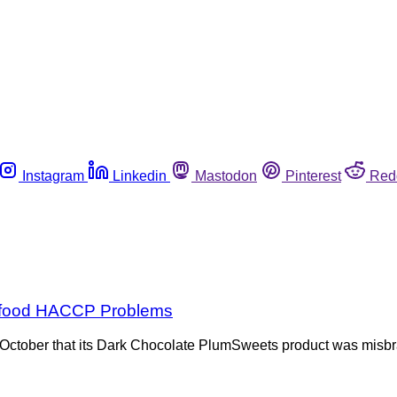
Instagram
Linkedin
Mastodon
Pinterest
Red
eafood HACCP Problems
ctober that its Dark Chocolate PlumSweets product was misbran