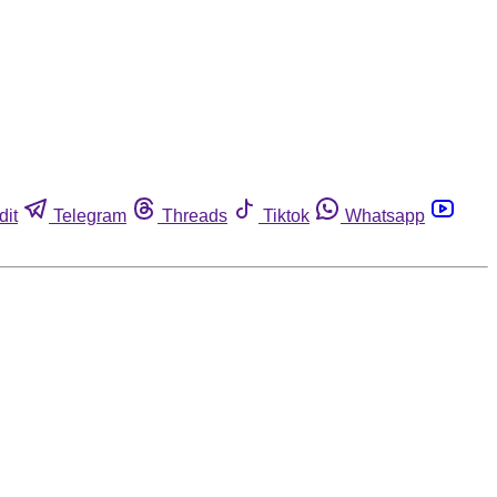
dit
Telegram
Threads
Tiktok
Whatsapp