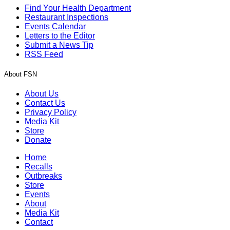
Find Your Health Department
Restaurant Inspections
Events Calendar
Letters to the Editor
Submit a News Tip
RSS Feed
About FSN
About Us
Contact Us
Privacy Policy
Media Kit
Store
Donate
Home
Recalls
Outbreaks
Store
Events
About
Media Kit
Contact