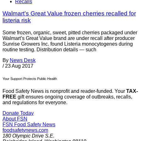
Recalls
Walmart’s Great Value frozen cherries recalled for
listeria risk
Some frozen, organic, sweet, pitted cherries packaged under
Walmart’s Great Value brand are under recall after producer
Sunrise Growers Inc. found Listeria monocytogenes during
routine testing. Distribution details — such
By
News Desk
/
23 Aug 2017
Your Support Protects Public Health
Food Safety News is nonprofit and reader-funded. Your
TAX-
FREE
gift ensures ongoing coverage of outbreaks, recalls,
and regulations for everyone.
Donate Today
About FSN
FSN
Food Safety News
foodsafetynews.com
180 Olympic Drive S.E.