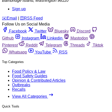
Bainbridge Island
,
Washington
98110
Sign up
️✉️
Email
|
🛜
RSS Feed
Follow Us on Social Media
Facebook
Twitter
Bluesky
Discord
Github
Instagram
Linkedin
Mastodon
Pinterest
Reddit
Telegram
Threads
Tiktok
Whatsapp
YouTube
RSS
Top Categories
Food Policy & Law
Food Safety Guides
Opinion & Contributed Articles
Outbreaks
Recalls
View All Categories
Quick Tools