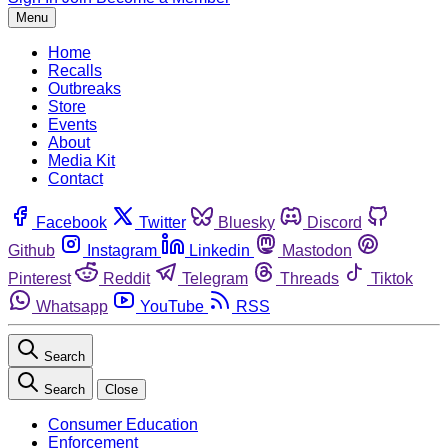
Menu
Home
Recalls
Outbreaks
Store
Events
About
Media Kit
Contact
Facebook
Twitter
Bluesky
Discord
Github
Instagram
Linkedin
Mastodon
Pinterest
Reddit
Telegram
Threads
Tiktok
Whatsapp
YouTube
RSS
Search
Search
Close
Consumer Education
Enforcement