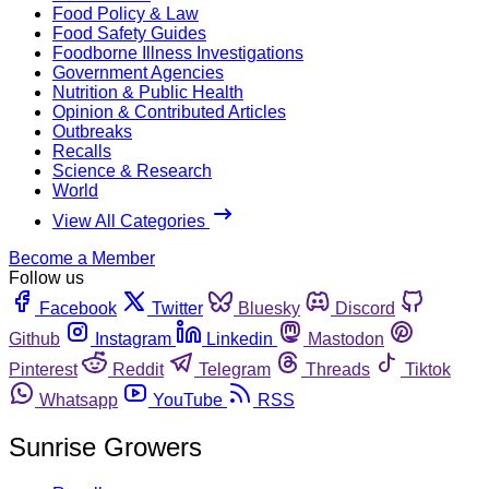
Food Policy & Law
Food Safety Guides
Foodborne Illness Investigations
Government Agencies
Nutrition & Public Health
Opinion & Contributed Articles
Outbreaks
Recalls
Science & Research
World
View All Categories
Become a Member
Follow us
Facebook
Twitter
Bluesky
Discord
Github
Instagram
Linkedin
Mastodon
Pinterest
Reddit
Telegram
Threads
Tiktok
Whatsapp
YouTube
RSS
Sunrise Growers