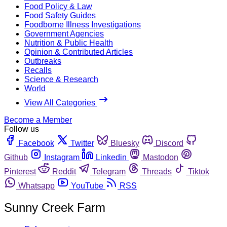
Food Policy & Law
Food Safety Guides
Foodborne Illness Investigations
Government Agencies
Nutrition & Public Health
Opinion & Contributed Articles
Outbreaks
Recalls
Science & Research
World
View All Categories
Become a Member
Follow us
Facebook
Twitter
Bluesky
Discord
Github
Instagram
Linkedin
Mastodon
Pinterest
Reddit
Telegram
Threads
Tiktok
Whatsapp
YouTube
RSS
Sunny Creek Farm