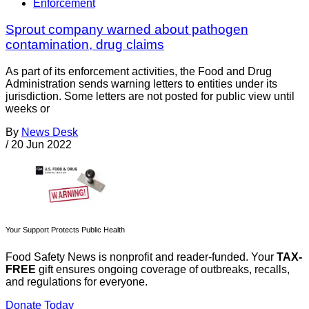
Enforcement
Sprout company warned about pathogen
contamination, drug claims
As part of its enforcement activities, the Food and Drug
Administration sends warning letters to entities under its
jurisdiction. Some letters are not posted for public view until
weeks or
By
News Desk
/
20 Jun 2022
Your Support Protects Public Health
Food Safety News is nonprofit and reader-funded. Your
TAX-
FREE
gift ensures ongoing coverage of outbreaks, recalls,
and regulations for everyone.
Donate Today