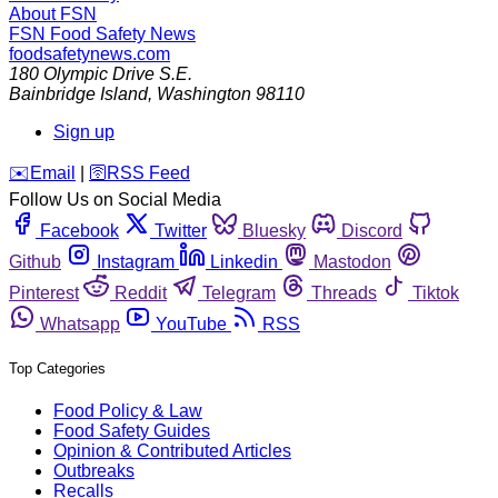
About FSN
FSN
Food Safety News
foodsafetynews.com
180 Olympic Drive S.E.
Bainbridge Island
,
Washington
98110
Sign up
️✉️
Email
|
🛜
RSS Feed
Follow Us on Social Media
Facebook
Twitter
Bluesky
Discord
Github
Instagram
Linkedin
Mastodon
Pinterest
Reddit
Telegram
Threads
Tiktok
Whatsapp
YouTube
RSS
Top Categories
Food Policy & Law
Food Safety Guides
Opinion & Contributed Articles
Outbreaks
Recalls