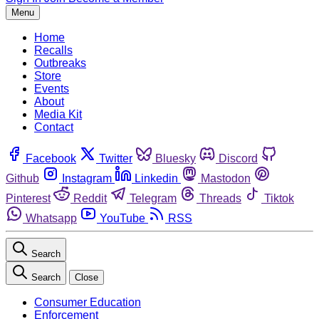
Menu
Home
Recalls
Outbreaks
Store
Events
About
Media Kit
Contact
Facebook
Twitter
Bluesky
Discord
Github
Instagram
Linkedin
Mastodon
Pinterest
Reddit
Telegram
Threads
Tiktok
Whatsapp
YouTube
RSS
Search
Search
Close
Consumer Education
Enforcement