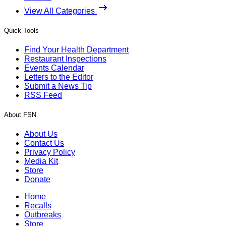
View All Categories
Quick Tools
Find Your Health Department
Restaurant Inspections
Events Calendar
Letters to the Editor
Submit a News Tip
RSS Feed
About FSN
About Us
Contact Us
Privacy Policy
Media Kit
Store
Donate
Home
Recalls
Outbreaks
Store